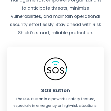
to anticipate threats, minimize
vulnerabilities, and maintain operational
security effortlessly. Stay ahead with Risk
Shield’s smart, reliable protection.
SOS Button
The SOS Button is a powerful safety feature,
especially in emergency or high-risk situations.