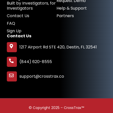
Request Demo
Built by Investigators, for
Investigators
Help & Support
Contact Us
Partners
FAQ
Sign Up
Contact Us
1217 Airport Rd STE 420, Destin, FL 32541
(844) 620-8555
support@crosstrax.co
© Copyright 2025 – CrossTrax™