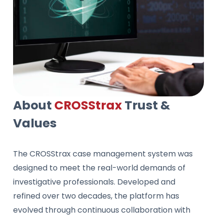
About
CROSStrax
Trust &
Values
The CROSStrax case management system was
designed to meet the real-world demands of
investigative professionals. Developed and
refined over two decades, the platform has
evolved through continuous collaboration with