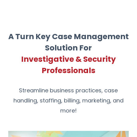
A Turn Key Case Management
Solution For
Investigative & Security
Professionals
Streamline business practices, case
handling, staffing, billing, marketing, and
more!