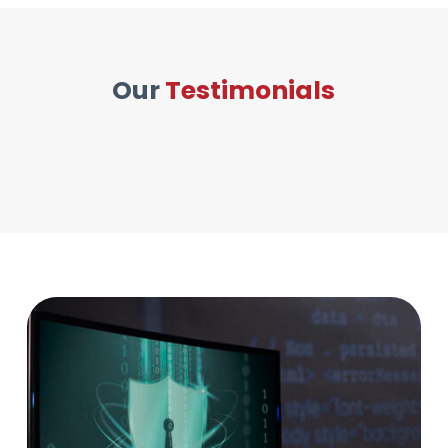
Our
Testimonials