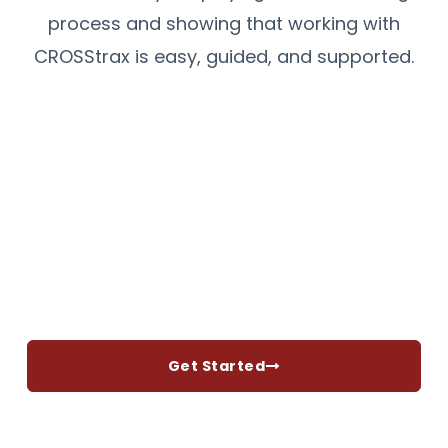
process and showing that working with
CROSStrax is easy, guided, and supported.
Get Started