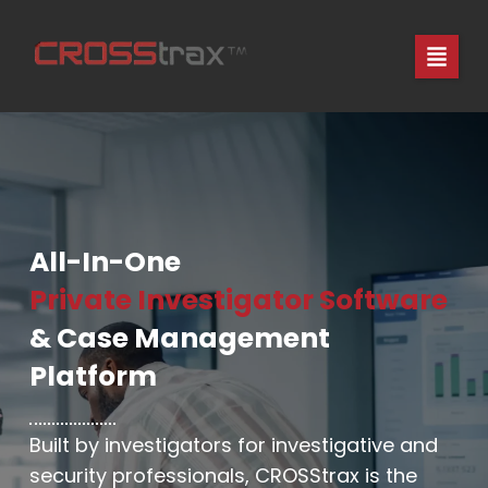
Skip
to
content
All-In-One
Private Investigator Software
& Case Management
Platform
Built by investigators for investigative and
security professionals, CROSStrax is the