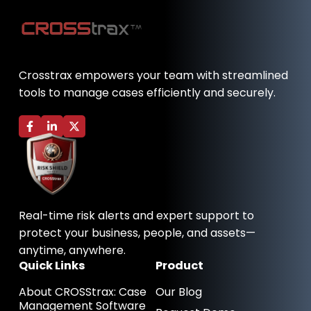
Crosstrax empowers your team with streamlined
tools to manage cases efficiently and securely.
F
L
X
a
i
-
c
n
t
e
k
w
b
e
i
o
d
t
o
i
t
k
n
e
-
-
r
Real-time risk alerts and expert support to
f
i
n
protect your business, people, and assets—
anytime, anywhere.
Quick Links
Product
About CROSStrax: Case
Our Blog
Management Software