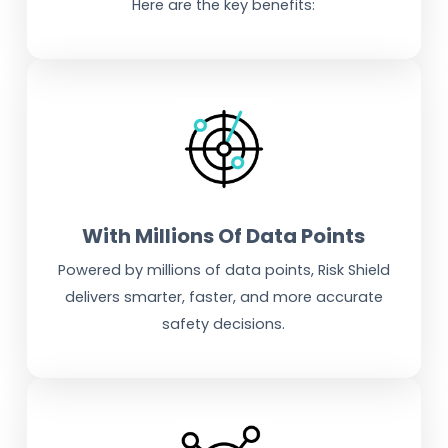
Here are the key benefits:
With Millions Of Data Points
Powered by millions of data points, Risk Shield
delivers smarter, faster, and more accurate
safety decisions.