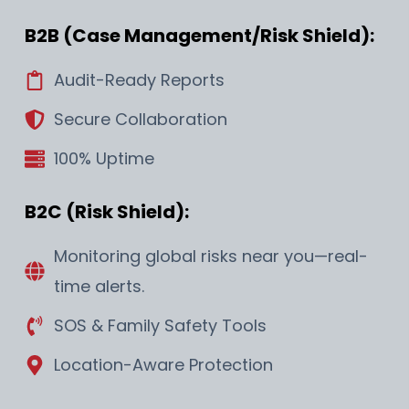
B2B (Case Management/Risk Shield):
Audit-Ready Reports
Secure Collaboration
100% Uptime
B2C (Risk Shield):
Monitoring global risks near you—real-
time alerts.
SOS & Family Safety Tools
Location-Aware Protection