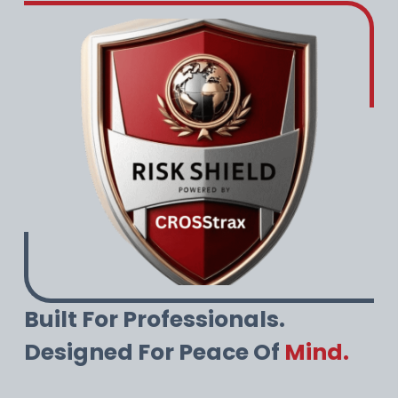
Built For Professionals.
Designed For Peace Of
Mind.