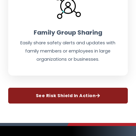
Family Group Sharing
Easily share safety alerts and updates with
family members or employees in large
organizations or businesses.
See Risk Shield In Action