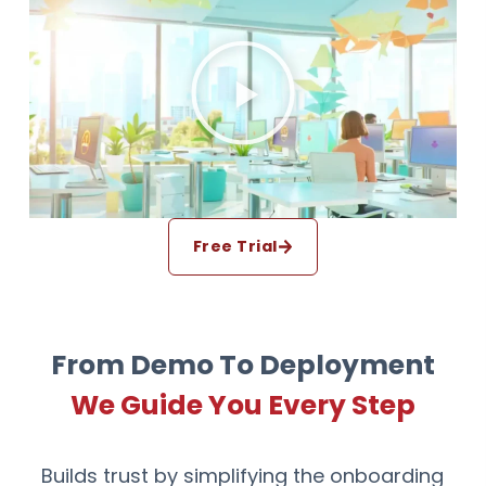
Free Trial
From Demo To Deployment
We Guide You Every Step
Builds trust by simplifying the onboarding