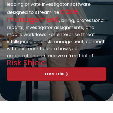
leading private investigator software
case
designed to streamline
management
, billing, professional
reports, investigator assignments, and
mobile workflows. For enterprise threat
intelligence and risk management, connect
with our team to learn how your
organization can receive a free trial of
Risk Shield
.
Free Trial