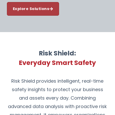
Explore Solutions
Risk Shield:
Everyday Smart Safety
Risk Shield provides intelligent, real-time
safety insights to protect your business
and assets every day. Combining
advanced data analysis with proactive risk
management, it empowers organizations