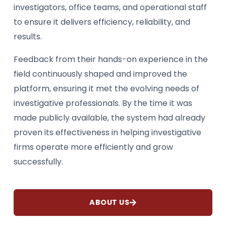
investigators, office teams, and operational staff
to ensure it delivers efficiency, reliability, and
results.
Feedback from their hands-on experience in the
field continuously shaped and improved the
platform, ensuring it met the evolving needs of
investigative professionals. By the time it was
made publicly available, the system had already
proven its effectiveness in helping investigative
firms operate more efficiently and grow
successfully.
ABOUT US