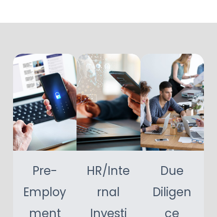
Pre-
HR/Inte
Due
Employ
rnal
Diligen
ment
Investi
ce