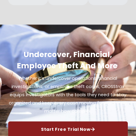
Undercover, Financial,
Employee Theft And More
Whether it’s undercover operations, financial
investigations, or employee theft cases, CROSStrax
equips investigators with the tools they need to stay
organized and keep every case moving forward — no
matter how complex.
Start Free Trial Now