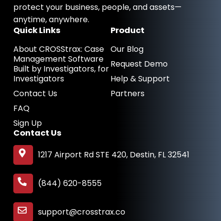
n
protect your business, people, and assets—
anytime, anywhere.
Quick Links
Product
About CROSStrax: Case
Our Blog
Management Software
Request Demo
Built by Investigators, for
Investigators
Help & Support
Contact Us
Partners
FAQ
Sign Up
Contact Us
1217 Airport Rd STE 420, Destin, FL 32541
(844) 620-8555
support@crosstrax.co