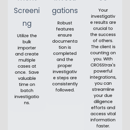
Screeni
gations
Your
investigativ
ng
e results are
Robust
crucial to
features
the success
ensure
Utilize the
of others.
documenta
bulk
The client is
tion is
importer
counting on
completed
and create
you. With
and the
multiple
CROSStrax's
proper
cases at
powerful
investigativ
once. Save
integrations,
e steps are
valuable
you can
consistently
time on
streamline
followed.
batch
your due
investigatio
diligence
ns.
efforts and
access vital
information
faster.