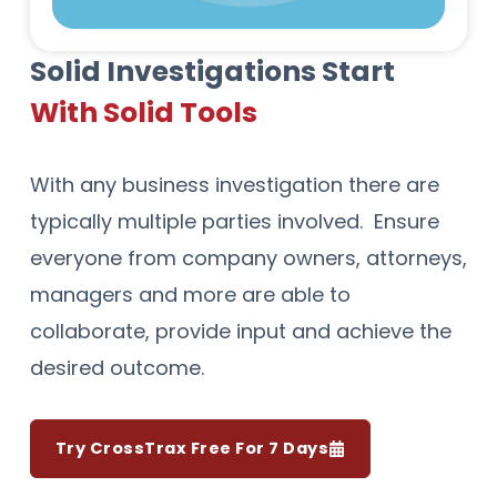
Solid Investigations Start
With Solid Tools
With any business investigation there are
typically multiple parties involved. Ensure
everyone from company owners, attorneys,
managers and more are able to
collaborate, provide input and achieve the
desired outcome.
Try CrossTrax Free For 7 Days