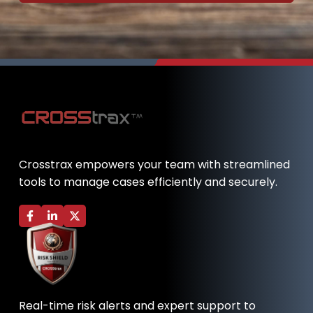
Crosstrax empowers your team with streamlined
tools to manage cases efficiently and securely.
F
L
X
a
i
-
c
n
t
e
k
w
b
e
i
o
d
t
o
i
t
k
n
e
-
-
r
Real-time risk alerts and expert support to
f
i