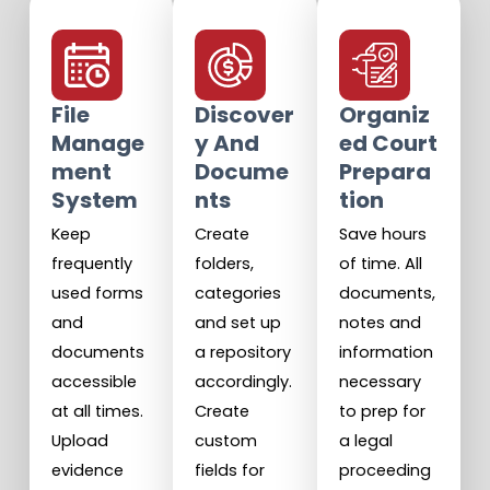
File
Discover
Organiz
Manage
Y And
Ed Court
Ment
Docume
Prepara
System
Nts
Tion
Keep
Create
Save hours
frequently
folders,
of time. All
used forms
categories
documents,
and
and set up
notes and
documents
a repository
information
accessible
accordingly.
necessary
at all times.
Create
to prep for
Upload
custom
a legal
evidence
fields for
proceeding