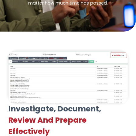
matter how much time has passed.
Investigate, Document,
Review And Prepare
Effectively