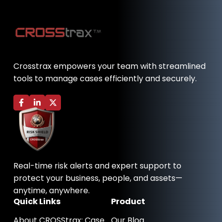
Crosstrax empowers your team with streamlined
tools to manage cases efficiently and securely.
F
L
X
a
i
-
c
n
t
e
k
w
b
e
i
o
d
t
o
i
t
k
n
e
-
-
r
Real-time risk alerts and expert support to
f
i
n
protect your business, people, and assets—
anytime, anywhere.
Quick Links
Product
About CROSStrax: Case
Our Blog