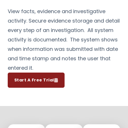
View facts, evidence and investigative
activity. Secure evidence storage and detail
every step of an investigation. All system
activity is documented. The system shows
when information was submitted with date
and time stamp and notes the user that
entered it.
Start A Free Trial