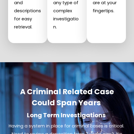
and
any type of
are at your
descriptions
complex
fingertips.
for easy
investigatio
retrieval.
n.
A Criminal Related Case
Could Span Years
Long Term Investigations
Having a system in place for criminal cases is critical.