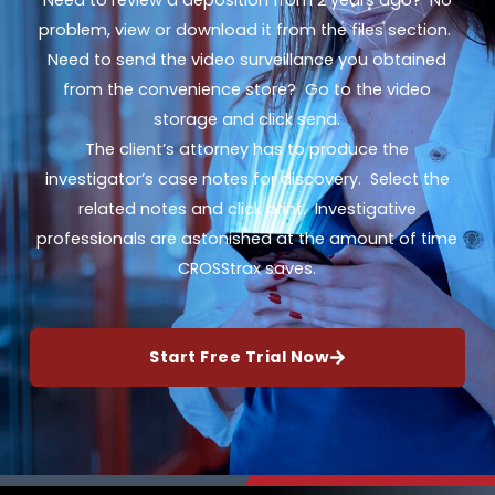
Need to review a deposition from 2 years ago? No
problem, view or download it from the files section.
Need to send the video surveillance you obtained
from the convenience store? Go to the video
storage and click send.
The client’s attorney has to produce the
investigator’s case notes for discovery. Select the
related notes and click print. Investigative
professionals are astonished at the amount of time
CROSStrax saves.
Start Free Trial Now