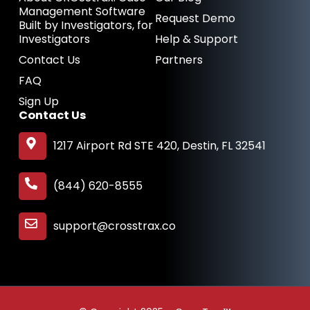
Management Software
Request Demo
Built by Investigators, for
Investigators
Help & Support
Contact Us
Partners
FAQ
Sign Up
Contact Us
1217 Airport Rd STE 420, Destin, FL 32541
(844) 620-8555
support@crosstrax.co