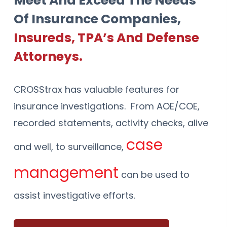
Meet And Exceed The Needs
Of Insurance Companies,
Insureds, TPA’s And Defense
Attorneys.
CROSStrax has valuable features for
insurance investigations. From AOE/COE,
recorded statements, activity checks, alive
case
and well, to surveillance,
management
can be used to
Ven
EM
assist investigative efforts.
dor
Tas
ail
&
ks