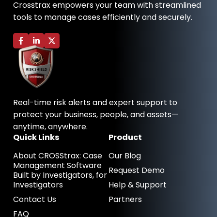
Crosstrax empowers your team with streamlined
tools to manage cases efficiently and securely.
F
L
X
a
i
-
c
n
t
e
k
w
b
e
i
o
d
t
o
i
t
k
n
e
-
-
r
Real-time risk alerts and expert support to
f
i
n
protect your business, people, and assets—
anytime, anywhere.
Quick Links
Product
About CROSStrax: Case
Our Blog
Management Software
Request Demo
Built by Investigators, for
Investigators
Help & Support
Contact Us
Partners
FAQ