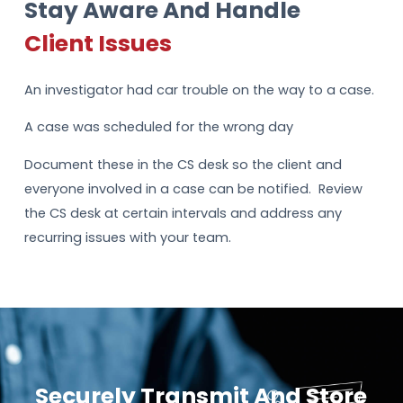
Stay Aware And Handle
Client Issues
An investigator had car trouble on the way to a case.
A case was scheduled for the wrong day
Document these in the CS desk so the client and
everyone involved in a case can be notified. Review
the CS desk at certain intervals and address any
recurring issues with your team.
Securely Transmit And Store