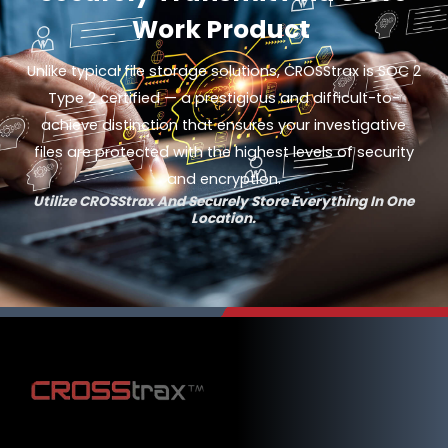
Work Product
Unlike typical file storage solutions, CROSStrax is SOC 2
Type 2 certified — a prestigious and difficult-to-
achieve distinction that ensures your investigative
files are protected with the highest levels of security
and encryption.
Utilize CROSStrax And Securely Store Everything In One
Location.