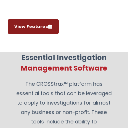
View Features
Essential Investigation
Management Software
The CROSStrax™ platform has
essential tools that can be leveraged
to apply to investigations for almost
any business or non-profit. These
tools include the ability to