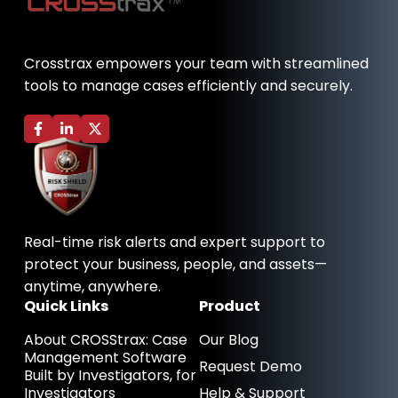
Crosstrax empowers your team with streamlined
tools to manage cases efficiently and securely.
F
L
X
a
i
-
c
n
t
e
k
w
b
e
i
o
d
t
o
i
t
k
n
e
-
-
r
Real-time risk alerts and expert support to
f
i
n
protect your business, people, and assets—
anytime, anywhere.
Quick Links
Product
About CROSStrax: Case
Our Blog
Management Software
Request Demo
Built by Investigators, for
Investigators
Help & Support