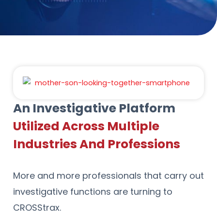
An Investigative Platform
Utilized Across Multiple
Industries And Professions
More and more professionals that carry out
investigative functions are turning to
CROSStrax.