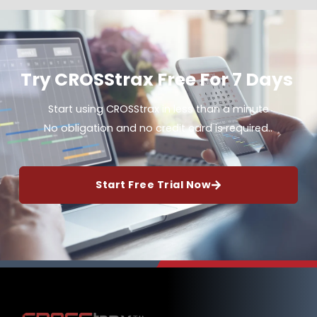
Try CROSStrax Free For 7 Days
Start using CROSStrax in less than a minute
No obligation and no credit card is required..
Start Free Trial Now