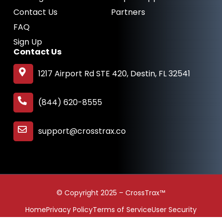
Contact Us
Partners
FAQ
Sign Up
Contact Us
1217 Airport Rd STE 420, Destin, FL 32541
(844) 620-8555
support@crosstrax.co
© Copyright 2025 – CrossTrax™
Home
Privacy Policy
Terms of Service
User Security