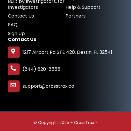
Built by Investigators, for
Investigators
Help & Support
Contact Us
Partners
FAQ
Sign Up
Contact Us
1217 Airport Rd STE 420, Destin, FL 32541
(844) 620-8555
support@crosstrax.co
© Copyright 2025 – CrossTrax™