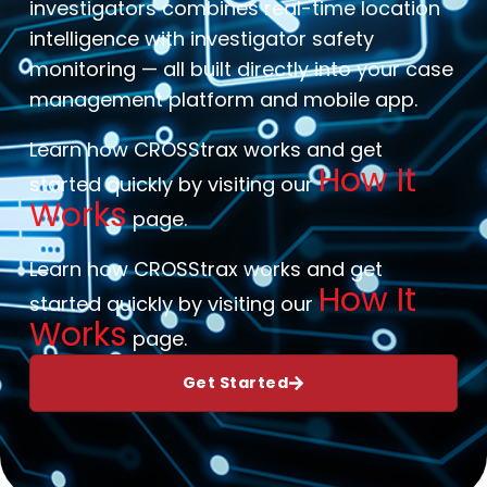
investigators combines real-time location
intelligence with investigator safety
monitoring — all built directly into your case
management platform and mobile app.
Learn how CROSStrax works and get
How It
started quickly by visiting our
Works
page.
Learn how CROSStrax works and get
How It
started quickly by visiting our
Works
page.
Get Started