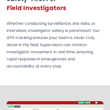
Field Investigators
Whether conducting surveillance, site visits, or
interviews, investigator safety is paramount. Our
GPS tracking ensures your team is never truly
alone in the field. Supervisors can monitor
investigator movement in real time, ensuring
rapid response in emergencies and
accountability at every step