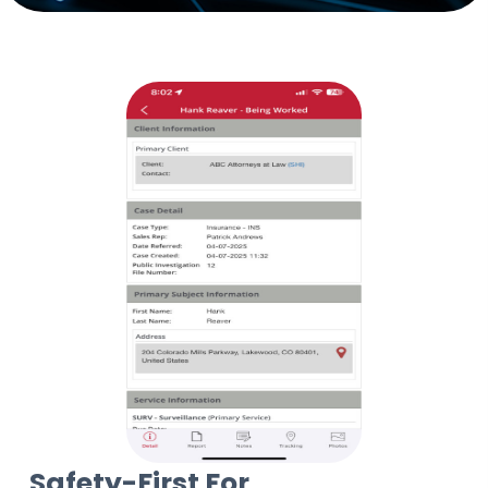
Safety-First For