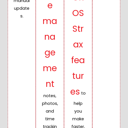
manual
e
update
OS
s.
ma
Str
na
ax
ge
fea
me
tur
nt
es
to
notes,
photos,
help
and
you
time
make
trackin
faster,