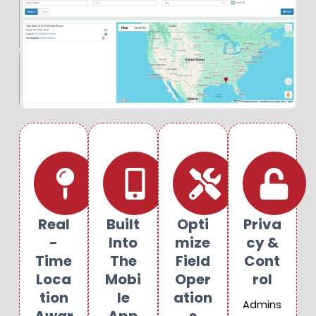
Real
Built
Opti
Priva
-
Into
Mize
Cy &
Time
The
Field
Cont
Loca
Mobi
Oper
Rol
Tion
Le
Ation
Admins