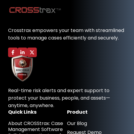
Crosstrax empowers your team with streamlined
tools to manage cases efficiently and securely.
F
L
X
a
i
-
c
n
t
e
k
w
b
e
i
o
d
t
o
i
t
k
n
e
-
-
r
Real-time risk alerts and expert support to
f
i
n
protect your business, people, and assets—
anytime, anywhere.
Quick Links
Product
About CROSStrax: Case
Our Blog
Management Software
Request Demo