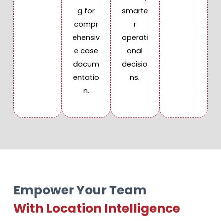
g for
smarte
compr
r
ehensiv
operati
e case
onal
docum
decisio
entatio
ns.
n.
Empower Your Team
With Location Intelligence