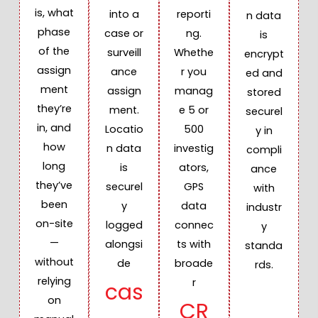
is, what
into a
reporti
n data
phase
case or
ng.
is
of the
surveill
Whethe
encrypt
assign
ance
r you
ed and
ment
assign
manag
stored
they’re
ment.
e 5 or
securel
in, and
Locatio
500
y in
how
n data
investig
compli
long
is
ators,
ance
they’ve
securel
GPS
with
been
y
data
industr
on-site
logged
connec
y
—
alongsi
ts with
standa
without
de
broade
rds.
relying
r
cas
on
CR