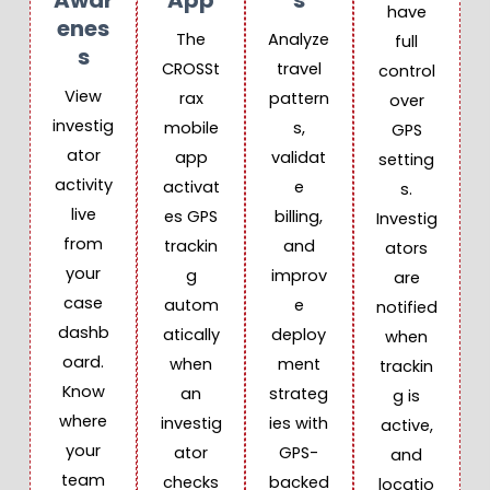
Awar
App
S
have
Enes
The
Analyze
full
S
CROSSt
travel
control
View
rax
pattern
over
investig
mobile
s,
GPS
ator
app
validat
setting
activity
activat
e
s.
live
es GPS
billing,
Investig
from
trackin
and
ators
your
g
improv
are
case
autom
e
notified
dashb
atically
deploy
when
oard.
when
ment
trackin
Know
an
strateg
g is
where
investig
ies with
active,
your
ator
GPS-
and
team
checks
backed
locatio