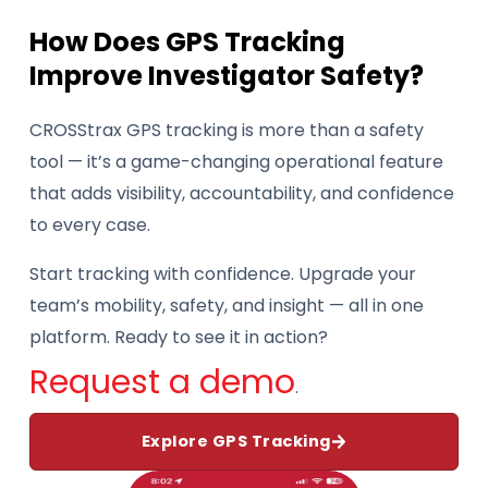
How Does GPS Tracking
Improve Investigator Safety?
CROSStrax GPS tracking is more than a safety
tool — it’s a game-changing operational feature
that adds visibility, accountability, and confidence
to every case.
Start tracking with confidence. Upgrade your
team’s mobility, safety, and insight — all in one
platform. Ready to see it in action?
Request a demo
.
Explore GPS Tracking