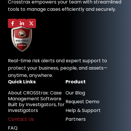
Crosstrax empowers your team with streamlined
tools to manage cases efficiently and securely.
F
L
X
a
i
-
c
n
t
e
k
w
b
e
i
o
d
t
o
i
t
k
n
e
-
-
r
Real-time risk alerts and expert support to
f
i
n
protect your business, people, and assets—
anytime, anywhere.
Quick Links
Product
About CROSStrax: Case
Our Blog
Management Software
Request Demo
Built by Investigators, for
Investigators
Help & Support
Contact Us
Partners
FAQ