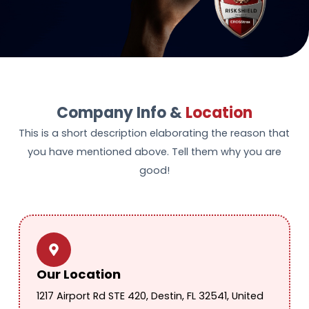
Company Info &
Location
This is a short description elaborating the reason that
you have mentioned above. Tell them why you are
good!
Our Location
1217 Airport Rd STE 420, Destin, FL 32541, United