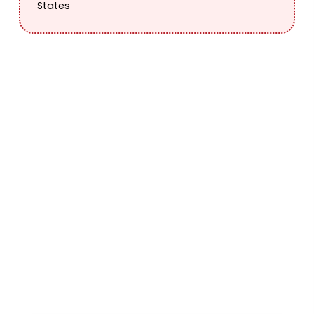
States