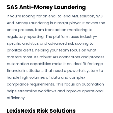
SAS Anti-Money Laundering
If you’re looking for an end-to-end AML solution, SAS
Anti-Money Laundering is a major player. It covers the
entire process, from transaction monitoring to
regulatory reporting. The platform uses industry-
specific analytics and advanced risk scoring to
prioritize alerts, helping your team focus on what
matters most. Its robust API connectors and process
automation capabilities make it an ideal fit for large
financial institutions that need a powerful system to
handle high volumes of data and complex
compliance requirements. This focus on automation
helps streamline workflows and improve operational
efficiency.
LexisNexis Risk Solutions