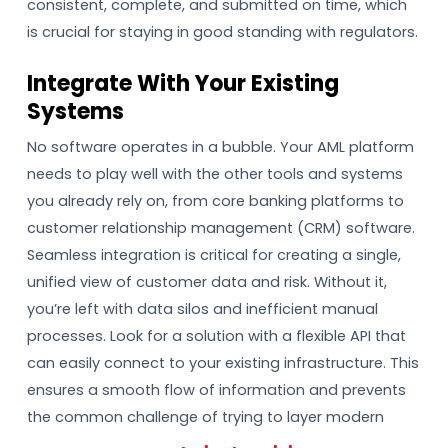
consistent, complete, and submitted on time, which
is crucial for staying in good standing with regulators.
Integrate With Your Existing
Systems
No software operates in a bubble. Your AML platform
needs to play well with the other tools and systems
you already rely on, from core banking platforms to
customer relationship management (CRM) software.
Seamless integration is critical for creating a single,
unified view of customer data and risk. Without it,
you’re left with data silos and inefficient manual
processes. Look for a solution with a flexible API that
can easily connect to your existing infrastructure. This
ensures a smooth flow of information and prevents
the common challenge of trying to layer modern