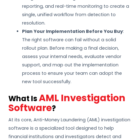
reporting, and real-time monitoring to create a
single, unified workflow from detection to
resolution.
Plan Your Implementation Before You Buy
:
The right software can fail without a solid
rollout plan. Before making a final decision,
assess your internal needs, evaluate vendor
support, and map out the implementation
process to ensure your team can adopt the
new tool successfully.
AML Investigation
What Is
Software
?
At its core, Anti-Money Laundering (AML) investigation
software is a specialized tool designed to help
financial institutions and investigators detect and