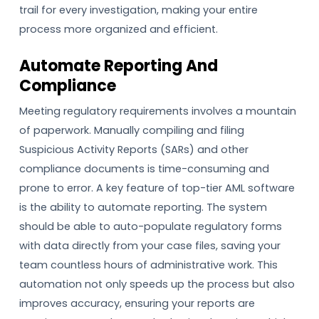
trail for every investigation, making your entire
process more organized and efficient.
Automate Reporting And
Compliance
Meeting regulatory requirements involves a mountain
of paperwork. Manually compiling and filing
Suspicious Activity Reports (SARs) and other
compliance documents is time-consuming and
prone to error. A key feature of top-tier AML software
is the ability to automate reporting. The system
should be able to auto-populate regulatory forms
with data directly from your case files, saving your
team countless hours of administrative work. This
automation not only speeds up the process but also
improves accuracy, ensuring your reports are