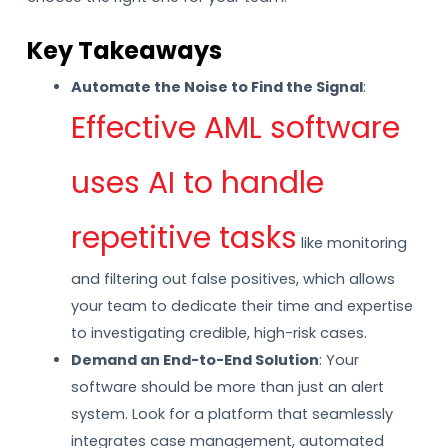
Key Takeaways
Automate the Noise to Find the Signal
:
Effective AML software
uses AI to handle
repetitive tasks
like monitoring
and filtering out false positives, which allows
your team to dedicate their time and expertise
to investigating credible, high-risk cases.
Demand an End-to-End Solution
: Your
software should be more than just an alert
system. Look for a platform that seamlessly
integrates case management, automated