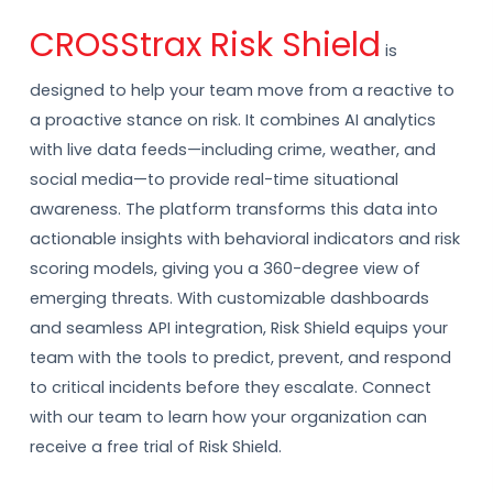
CROSStrax Risk Shield
is
designed to help your team move from a reactive to
a proactive stance on risk. It combines AI analytics
with live data feeds—including crime, weather, and
social media—to provide real-time situational
awareness. The platform transforms this data into
actionable insights with behavioral indicators and risk
scoring models, giving you a 360-degree view of
emerging threats. With customizable dashboards
and seamless API integration, Risk Shield equips your
team with the tools to predict, prevent, and respond
to critical incidents before they escalate. Connect
with our team to learn how your organization can
receive a free trial of Risk Shield.