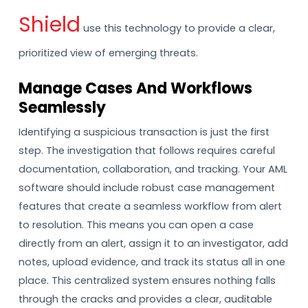
Shield
use this technology to provide a clear,
prioritized view of emerging threats.
Manage Cases And Workflows
Seamlessly
Identifying a suspicious transaction is just the first
step. The investigation that follows requires careful
documentation, collaboration, and tracking. Your AML
software should include robust case management
features that create a seamless workflow from alert
to resolution. This means you can open a case
directly from an alert, assign it to an investigator, add
notes, upload evidence, and track its status all in one
place. This centralized system ensures nothing falls
through the cracks and provides a clear, auditable