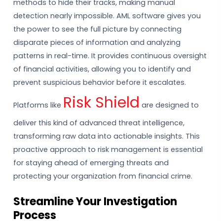
methods to hide their tracks, making manual
detection nearly impossible. AML software gives you
the power to see the full picture by connecting
disparate pieces of information and analyzing
patterns in real-time. It provides continuous oversight
of financial activities, allowing you to identify and
prevent suspicious behavior before it escalates.
Risk Shield
Platforms like
are designed to
deliver this kind of advanced threat intelligence,
transforming raw data into actionable insights. This
proactive approach to risk management is essential
for staying ahead of emerging threats and
protecting your organization from financial crime.
Streamline Your Investigation
Process