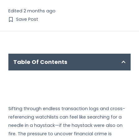
Edited 2 months ago
Save Post
Table Of Contents
Sifting through endless transaction logs and cross-
referencing watchlists can feel like searching for a
needle in a haystack—if the haystack were also on
fire. The pressure to uncover financial crime is