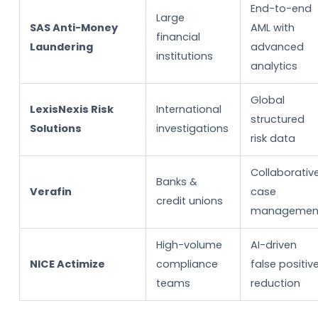
End-to-end
Large
SAS Anti-Money
AML with
financial
Laundering
advanced
institutions
analytics
Global
LexisNexis Risk
International
structured
Solutions
investigations
risk data
Collaborativ
Banks &
Verafin
case
credit unions
managemen
High-volume
AI-driven
NICE Actimize
compliance
false positiv
teams
reduction