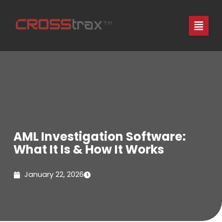
Skip
to
content
AML Investigation Software:
What It Is & How It Works
January 22, 2026