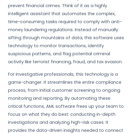
prevent financial crimes. Think of it as a highly
intelligent assistant that automates the complex,
time-consuming tasks required to comply with anti-
money laundering regulations. Instead of manually
sifting through mountains of data, this software uses
technology to monitor transactions, identify
suspicious patterns, and flag potential criminal
activity like terrorist financing, fraud, and tax evasion.
For investigative professionals, this technology is a
game-changer. It streamlines the entire compliance
process, from initial customer screening to ongoing
monitoring and reporting. By automating these
critical functions, AML software frees up your team to
focus on what they do best: conducting in-depth
investigations and analyzing high-risk cases. It
provides the data-driven insights needed to connect