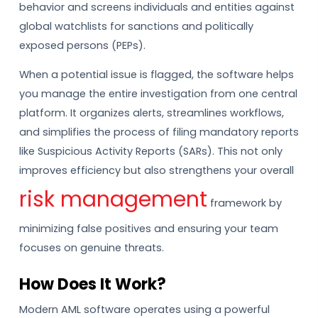
behavior and screens individuals and entities against
global watchlists for sanctions and politically
exposed persons (PEPs).
When a potential issue is flagged, the software helps
you manage the entire investigation from one central
platform. It organizes alerts, streamlines workflows,
and simplifies the process of filing mandatory reports
like Suspicious Activity Reports (SARs). This not only
improves efficiency but also strengthens your overall
risk management
framework by
minimizing false positives and ensuring your team
focuses on genuine threats.
How Does It Work?
Modern AML software operates using a powerful