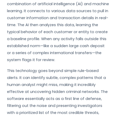
combination of artificial intelligence (AI) and machine
learning. It connects to various data sources to pull in
customer information and transaction details in real-
time. The AI then analyzes this data, learning the
typical behavior of each customer or entity to create
a baseline profile. When any activity falls outside this
established norm—like a sudden large cash deposit
or a series of complex international transfers—the
system flags it for review.
This technology goes beyond simple rule-based
alerts. It can identify subtle, complex patterns that a
human analyst might miss, making it incredibly
effective at uncovering hidden criminal networks. The
software essentially acts as a first line of defense,
filtering out the noise and presenting investigators
with a prioritized list of the most credible threats,