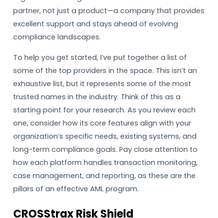
partner, not just a product—a company that provides
excellent support and stays ahead of evolving
compliance landscapes.
To help you get started, I’ve put together a list of
some of the top providers in the space. This isn’t an
exhaustive list, but it represents some of the most
trusted names in the industry. Think of this as a
starting point for your research. As you review each
one, consider how its core features align with your
organization’s specific needs, existing systems, and
long-term compliance goals. Pay close attention to
how each platform handles transaction monitoring,
case management, and reporting, as these are the
pillars of an effective AML program.
CROSStrax Risk Shield