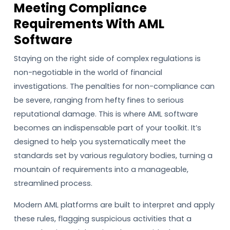
Meeting Compliance
Requirements With AML
Software
Staying on the right side of complex regulations is
non-negotiable in the world of financial
investigations. The penalties for non-compliance can
be severe, ranging from hefty fines to serious
reputational damage. This is where AML software
becomes an indispensable part of your toolkit. It’s
designed to help you systematically meet the
standards set by various regulatory bodies, turning a
mountain of requirements into a manageable,
streamlined process.
Modern AML platforms are built to interpret and apply
these rules, flagging suspicious activities that a