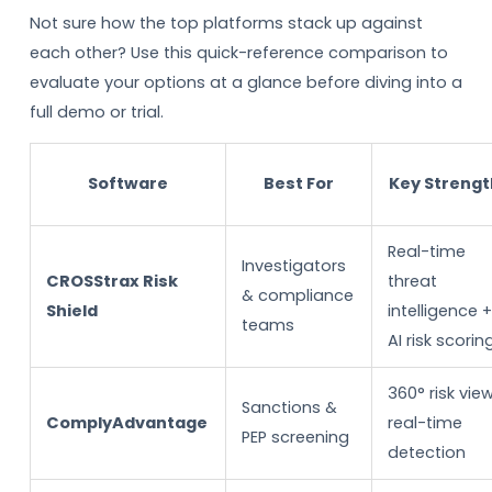
Not sure how the top platforms stack up against
each other? Use this quick-reference comparison to
evaluate your options at a glance before diving into a
full demo or trial.
Software
Best For
Key Strengt
Real-time
Investigators
CROSStrax Risk
threat
& compliance
Shield
intelligence 
teams
AI risk scorin
360° risk view
Sanctions &
ComplyAdvantage
real-time
PEP screening
detection