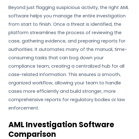
Beyond just flagging suspicious activity, the right AML
software helps you manage the entire investigation
from start to finish. Once a threat is identified, the
platform streamlines the process of reviewing the
case, gathering evidence, and preparing reports for
authorities. It automates many of the manual, time-
consuming tasks that can bog down your
compliance team, creating a centralized hub for all
case-related information. This ensures a smooth,
organized workflow, allowing your team to handle
cases more efficiently and build stronger, more
comprehensive reports for regulatory bodies or law
enforcement.
AML Investigation Software
Comparison