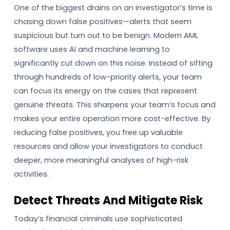
One of the biggest drains on an investigator’s time is
chasing down false positives—alerts that seem
suspicious but turn out to be benign. Modern AML
software uses AI and machine learning to
significantly cut down on this noise. Instead of sifting
through hundreds of low-priority alerts, your team
can focus its energy on the cases that represent
genuine threats. This sharpens your team’s focus and
makes your entire operation more cost-effective. By
reducing false positives, you free up valuable
resources and allow your investigators to conduct
deeper, more meaningful analyses of high-risk
activities.
Detect Threats And Mitigate Risk
Today’s financial criminals use sophisticated