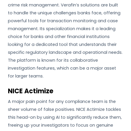
crime risk management. Verafin’s solutions are built
to handle the unique challenges banks face, offering
powerful tools for transaction monitoring and case
management. Its specialization makes it a leading
choice for banks and other financial institutions
looking for a dedicated tool that understands their
specific regulatory landscape and operational needs.
The platform is known for its collaborative
investigation features, which can be a major asset
for larger teams.
NICE Actimize
A major pain point for any compliance team is the
sheer volume of false positives. NICE Actimize tackles
this head-on by using AI to significantly reduce them,
freeing up your investigators to focus on genuine