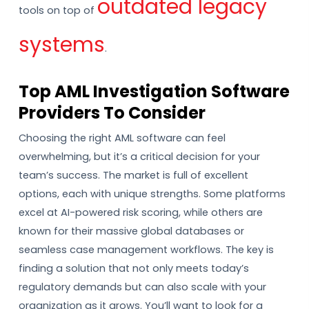
outdated legacy
tools on top of
systems
.
Top AML Investigation Software
Providers To Consider
Choosing the right AML software can feel
overwhelming, but it’s a critical decision for your
team’s success. The market is full of excellent
options, each with unique strengths. Some platforms
excel at AI-powered risk scoring, while others are
known for their massive global databases or
seamless case management workflows. The key is
finding a solution that not only meets today’s
regulatory demands but can also scale with your
organization as it grows. You’ll want to look for a