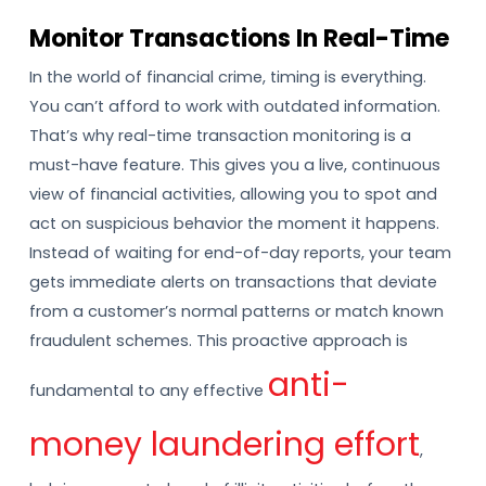
Monitor Transactions In Real-Time
In the world of financial crime, timing is everything.
You can’t afford to work with outdated information.
That’s why real-time transaction monitoring is a
must-have feature. This gives you a live, continuous
view of financial activities, allowing you to spot and
act on suspicious behavior the moment it happens.
Instead of waiting for end-of-day reports, your team
gets immediate alerts on transactions that deviate
from a customer’s normal patterns or match known
fraudulent schemes. This proactive approach is
anti-
fundamental to any effective
money laundering effort
,