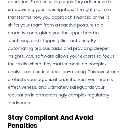
operation. From ensuring regulatory adherence to
empowering your investigators, the right platform
transforms how you approach financial crime. It
shifts your team from a reactive posture to a
proactive one, giving you the upper hand in
identifying and stopping illicit activities. By
automating tedious tasks and providing deeper
insights, AML software allows your experts to focus
their skills where they matter most: on complex
analysis and critical decision-making. This investment
protects your organization, enhances your team’s
effectiveness, and ultimately safeguards your
reputation in an increasingly complex regulatory
landscape.
Stay Compliant And Avoid
Penalties