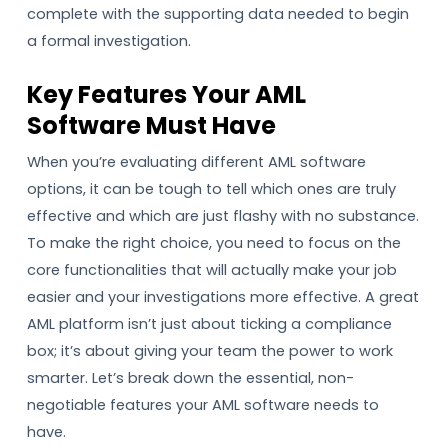
complete with the supporting data needed to begin
a formal investigation.
Key Features Your AML
Software Must Have
When you’re evaluating different AML software
options, it can be tough to tell which ones are truly
effective and which are just flashy with no substance.
To make the right choice, you need to focus on the
core functionalities that will actually make your job
easier and your investigations more effective. A great
AML platform isn’t just about ticking a compliance
box; it’s about giving your team the power to work
smarter. Let’s break down the essential, non-
negotiable features your AML software needs to
have.