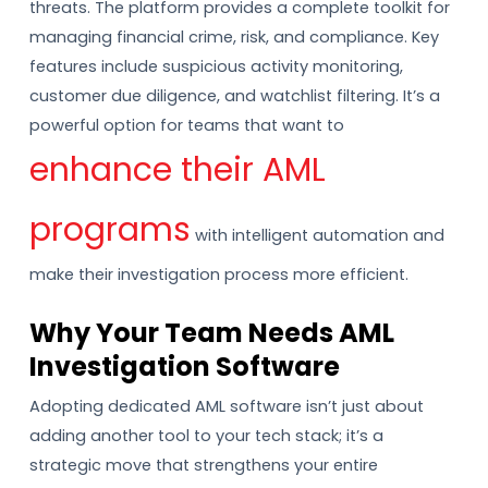
threats. The platform provides a complete toolkit for
managing financial crime, risk, and compliance. Key
features include suspicious activity monitoring,
customer due diligence, and watchlist filtering. It’s a
powerful option for teams that want to
enhance their AML
programs
with intelligent automation and
make their investigation process more efficient.
Why Your Team Needs AML
Investigation Software
Adopting dedicated AML software isn’t just about
adding another tool to your tech stack; it’s a
strategic move that strengthens your entire