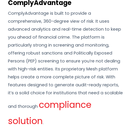
ComplyAdvantage
ComplyAdvantage is built to provide a
comprehensive, 360-degree view of risk. It uses
advanced analytics and real-time detection to keep
you ahead of financial crime. The platform is
particularly strong in screening and monitoring,
offering robust sanctions and Politically Exposed
Persons (PEP) screening to ensure you’re not dealing
with high-risk entities. Its proprietary Mesh platform
helps create a more complete picture of risk. With
features designed to generate audit-ready reports,
it’s a solid choice for institutions that need a scalable
compliance
and thorough
solution
.