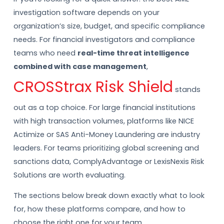
investigation software depends on your
organization’s size, budget, and specific compliance
needs. For financial investigators and compliance
teams who need
real-time threat intelligence
combined with case management
,
CROSStrax Risk Shield
stands
out as a top choice. For large financial institutions
with high transaction volumes, platforms like NICE
Actimize or SAS Anti-Money Laundering are industry
leaders. For teams prioritizing global screening and
sanctions data, ComplyAdvantage or LexisNexis Risk
Solutions are worth evaluating.
The sections below break down exactly what to look
for, how these platforms compare, and how to
choose the right one for your team.