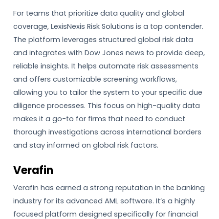
For teams that prioritize data quality and global
coverage, LexisNexis Risk Solutions is a top contender.
The platform leverages structured global risk data
and integrates with Dow Jones news to provide deep,
reliable insights. It helps automate risk assessments
and offers customizable screening workflows,
allowing you to tailor the system to your specific due
diligence processes. This focus on high-quality data
makes it a go-to for firms that need to conduct
thorough investigations across international borders
and stay informed on global risk factors.
Verafin
Verafin has earned a strong reputation in the banking
industry for its advanced AML software. It’s a highly
focused platform designed specifically for financial