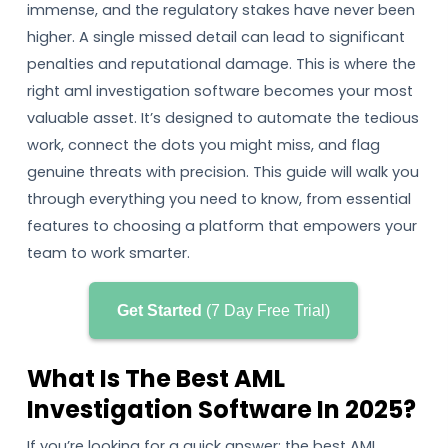
immense, and the regulatory stakes have never been
higher. A single missed detail can lead to significant
penalties and reputational damage. This is where the
right aml investigation software becomes your most
valuable asset. It’s designed to automate the tedious
work, connect the dots you might miss, and flag
genuine threats with precision. This guide will walk you
through everything you need to know, from essential
features to choosing a platform that empowers your
team to work smarter.
Get Started
(7 Day Free Trial)
What Is The Best AML
Investigation Software In 2025?
If you’re looking for a quick answer: the best AML