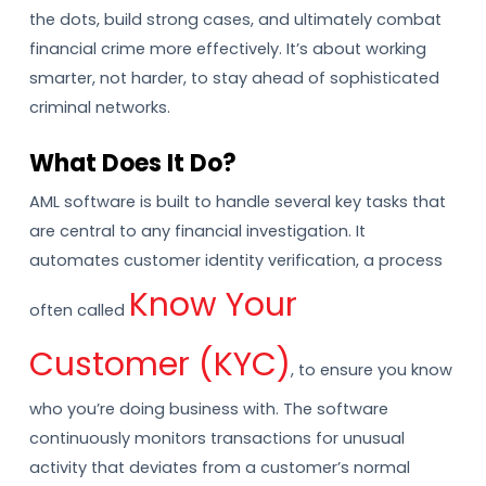
the dots, build strong cases, and ultimately combat
financial crime more effectively. It’s about working
smarter, not harder, to stay ahead of sophisticated
criminal networks.
What Does It Do?
AML software is built to handle several key tasks that
are central to any financial investigation. It
automates customer identity verification, a process
Know Your
often called
Customer (KYC)
, to ensure you know
who you’re doing business with. The software
continuously monitors transactions for unusual
activity that deviates from a customer’s normal