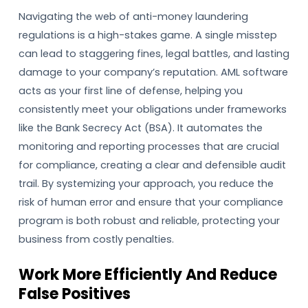
Navigating the web of anti-money laundering
regulations is a high-stakes game. A single misstep
can lead to staggering fines, legal battles, and lasting
damage to your company’s reputation. AML software
acts as your first line of defense, helping you
consistently meet your obligations under frameworks
like the Bank Secrecy Act (BSA). It automates the
monitoring and reporting processes that are crucial
for compliance, creating a clear and defensible audit
trail. By systemizing your approach, you reduce the
risk of human error and ensure that your compliance
program is both robust and reliable, protecting your
business from costly penalties.
Work More Efficiently And Reduce
False Positives