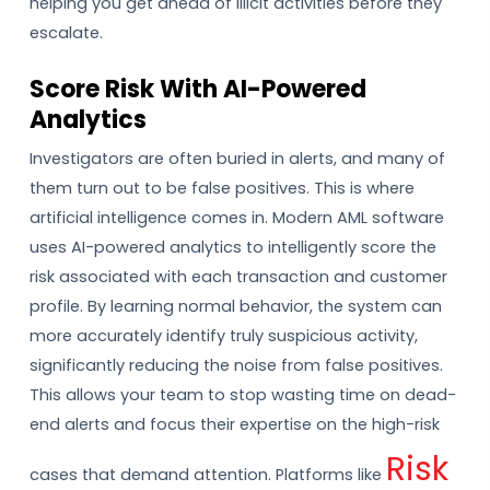
helping you get ahead of illicit activities before they
escalate.
Score Risk With AI-Powered
Analytics
Investigators are often buried in alerts, and many of
them turn out to be false positives. This is where
artificial intelligence comes in. Modern AML software
uses AI-powered analytics to intelligently score the
risk associated with each transaction and customer
profile. By learning normal behavior, the system can
more accurately identify truly suspicious activity,
significantly reducing the noise from false positives.
This allows your team to stop wasting time on dead-
end alerts and focus their expertise on the high-risk
Risk
cases that demand attention. Platforms like