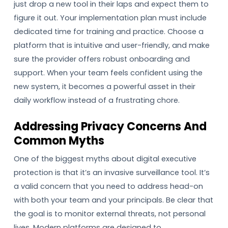
just drop a new tool in their laps and expect them to
figure it out. Your implementation plan must include
dedicated time for training and practice. Choose a
platform that is intuitive and user-friendly, and make
sure the provider offers robust onboarding and
support. When your team feels confident using the
new system, it becomes a powerful asset in their
daily workflow instead of a frustrating chore.
Addressing Privacy Concerns And
Common Myths
One of the biggest myths about digital executive
protection is that it’s an invasive surveillance tool. It’s
a valid concern that you need to address head-on
with both your team and your principals. Be clear that
the goal is to monitor external threats, not personal
lives. Modern platforms are designed to