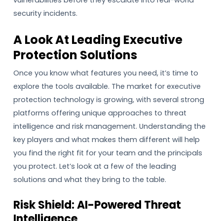
security incidents.
A Look At Leading Executive
Protection Solutions
Once you know what features you need, it’s time to
explore the tools available. The market for executive
protection technology is growing, with several strong
platforms offering unique approaches to threat
intelligence and risk management. Understanding the
key players and what makes them different will help
you find the right fit for your team and the principals
you protect. Let’s look at a few of the leading
solutions and what they bring to the table.
Risk Shield: AI-Powered Threat
Intelligence