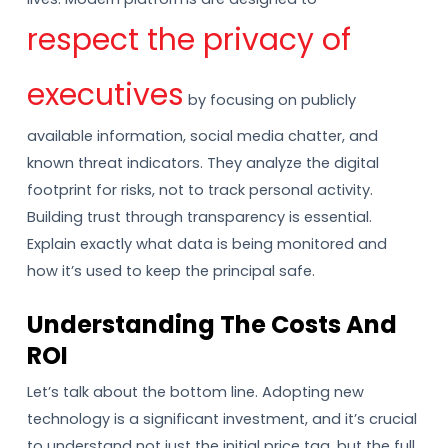
respect the privacy of
executives
by focusing on publicly
available information, social media chatter, and
known threat indicators. They analyze the digital
footprint for risks, not to track personal activity.
Building trust through transparency is essential.
Explain exactly what data is being monitored and
how it’s used to keep the principal safe.
Understanding The Costs And
ROI
Let’s talk about the bottom line. Adopting new
technology is a significant investment, and it’s crucial
to understand not just the initial price tag, but the full