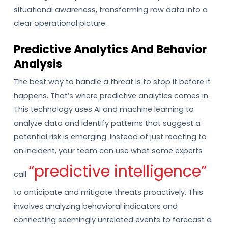
situational awareness, transforming raw data into a
clear operational picture.
Predictive Analytics And Behavior
Analysis
The best way to handle a threat is to stop it before it
happens. That’s where predictive analytics comes in.
This technology uses AI and machine learning to
analyze data and identify patterns that suggest a
potential risk is emerging. Instead of just reacting to
an incident, your team can use what some experts
“predictive intelligence”
call
to anticipate and mitigate threats proactively. This
involves analyzing behavioral indicators and
connecting seemingly unrelated events to forecast a