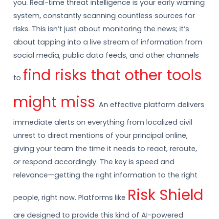
you. Real-time threat intelligence is your early warning
system, constantly scanning countless sources for
risks. This isn’t just about monitoring the news; it’s
about tapping into a live stream of information from
social media, public data feeds, and other channels
find risks that other tools
to
might miss
. An effective platform delivers
immediate alerts on everything from localized civil
unrest to direct mentions of your principal online,
giving your team the time it needs to react, reroute,
or respond accordingly. The key is speed and
relevance—getting the right information to the right
Risk Shield
people, right now. Platforms like
are designed to provide this kind of AI-powered