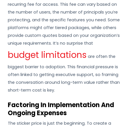
recurring fee for access. This fee can vary based on
the number of users, the number of principals you’re
protecting, and the specific features you need. Some
platforms might offer tiered packages, while others
provide custom quotes based on your organization’s
unique requirements. It’s no surprise that
budget limitations
are often the
biggest barrier to adoption. This financial pressure is
often linked to getting executive support, so framing
the conversation around long-term value rather than
short-term cost is key.
Factoring In Implementation And
Ongoing Expenses
The sticker price is just the beginning. To create a