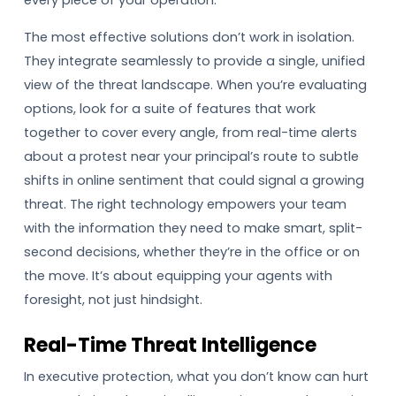
every piece of your operation.
The most effective solutions don’t work in isolation.
They integrate seamlessly to provide a single, unified
view of the threat landscape. When you’re evaluating
options, look for a suite of features that work
together to cover every angle, from real-time alerts
about a protest near your principal’s route to subtle
shifts in online sentiment that could signal a growing
threat. The right technology empowers your team
with the information they need to make smart, split-
second decisions, whether they’re in the office or on
the move. It’s about equipping your agents with
foresight, not just hindsight.
Real-Time Threat Intelligence
In executive protection, what you don’t know can hurt