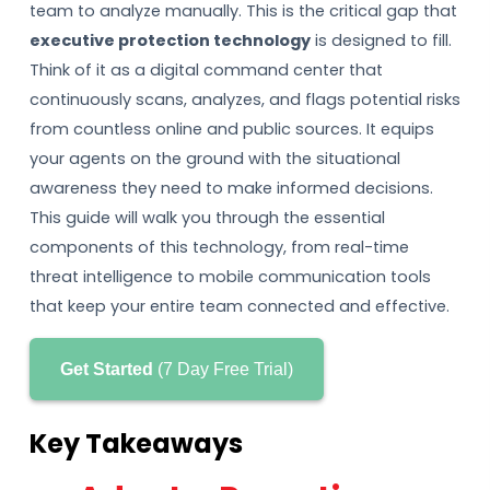
team to analyze manually. This is the critical gap that
executive protection technology
is designed to fill.
Think of it as a digital command center that
continuously scans, analyzes, and flags potential risks
from countless online and public sources. It equips
your agents on the ground with the situational
awareness they need to make informed decisions.
This guide will walk you through the essential
components of this technology, from real-time
threat intelligence to mobile communication tools
that keep your entire team connected and effective.
Get Started
(7 Day Free Trial)
Key Takeaways