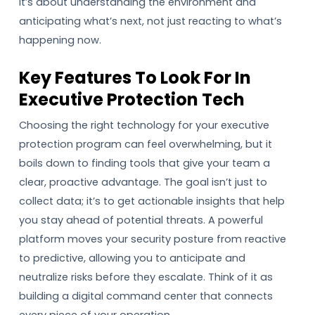
It’s about understanding the environment and
anticipating what’s next, not just reacting to what’s
happening now.
Key Features To Look For In
Executive Protection Tech
Choosing the right technology for your executive
protection program can feel overwhelming, but it
boils down to finding tools that give your team a
clear, proactive advantage. The goal isn’t just to
collect data; it’s to get actionable insights that help
you stay ahead of potential threats. A powerful
platform moves your security posture from reactive
to predictive, allowing you to anticipate and
neutralize risks before they escalate. Think of it as
building a digital command center that connects