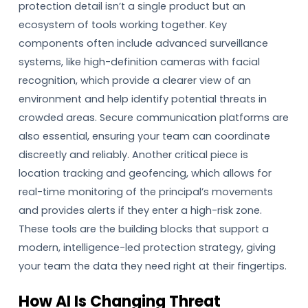
protection detail isn’t a single product but an
ecosystem of tools working together. Key
components often include advanced surveillance
systems, like high-definition cameras with facial
recognition, which provide a clearer view of an
environment and help identify potential threats in
crowded areas. Secure communication platforms are
also essential, ensuring your team can coordinate
discreetly and reliably. Another critical piece is
location tracking and geofencing, which allows for
real-time monitoring of the principal’s movements
and provides alerts if they enter a high-risk zone.
These tools are the building blocks that support a
modern, intelligence-led protection strategy, giving
your team the data they need right at their fingertips.
How AI Is Changing Threat