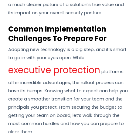
a much clearer picture of a solution’s true value and
its impact on your overall security posture.
Common Implementation
Challenges To Prepare For
Adopting new technology is a big step, and it’s smart
to go in with your eyes open. While
executive protection
platforms
offer incredible advantages, the rollout process can
have its bumps. Knowing what to expect can help you
create a smoother transition for your team and the
principals you protect. From securing the budget to
getting your team on board, let’s walk through the
most common hurdles and how you can prepare to
clear them.