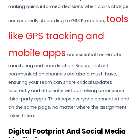
making quick, informed decisions when plans change
tools
unexpectedly. According to GRS Protection,
like GPS tracking and
mobile apps
are essential for remote
monitoring and coordination. Secure, instant
communication channels are also a must-have,
ensuring your team can share critical updates
discreetly and efficiently without relying on insecure
third-party apps. This keeps everyone connected and
on the same page, no matter where the assignment
takes them.
Digital Footprint And Social Media