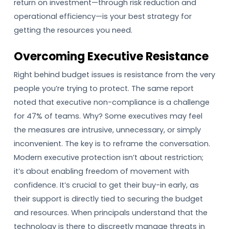
return on investment—through risk reduction and
operational efficiency—is your best strategy for
getting the resources you need.
Overcoming Executive Resistance
Right behind budget issues is resistance from the very
people you’re trying to protect. The same report
noted that executive non-compliance is a challenge
for 47% of teams. Why? Some executives may feel
the measures are intrusive, unnecessary, or simply
inconvenient. The key is to reframe the conversation.
Modern executive protection isn’t about restriction;
it’s about enabling freedom of movement with
confidence. It’s crucial to get their buy-in early, as
their support is directly tied to securing the budget
and resources. When principals understand that the
technology is there to discreetly manage threats in