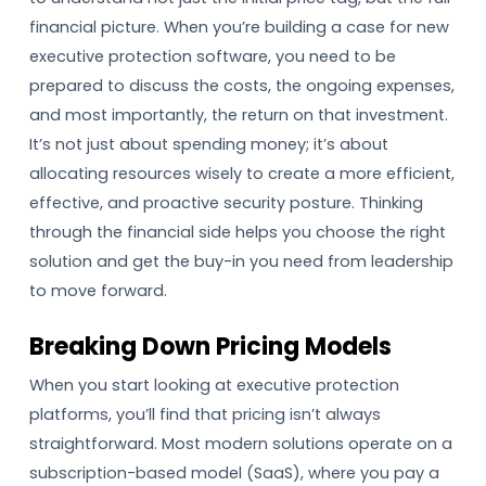
financial picture. When you’re building a case for new
executive protection software, you need to be
prepared to discuss the costs, the ongoing expenses,
and most importantly, the return on that investment.
It’s not just about spending money; it’s about
allocating resources wisely to create a more efficient,
effective, and proactive security posture. Thinking
through the financial side helps you choose the right
solution and get the buy-in you need from leadership
to move forward.
Breaking Down Pricing Models
When you start looking at executive protection
platforms, you’ll find that pricing isn’t always
straightforward. Most modern solutions operate on a
subscription-based model (SaaS), where you pay a