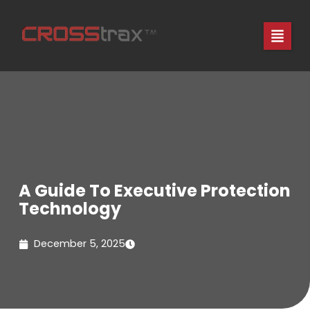
Skip
to
content
A Guide To Executive Protection
Technology
December 5, 2025