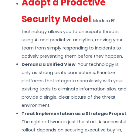
Adopt a Proactive
Security Model
: Modern EP
technology allows you to anticipate threats
using AI and predictive analytics, moving your
team from simply responding to incidents to
actively preventing them before they happen.
Demand a Unified View
: Your technology is
only as strong as its connections. Prioritize
platforms that integrate seamlessly with your
existing tools to eliminate information silos and
provide a single, clear picture of the threat
environment.
Treat Implementation as a Strategic Project
:
The right software is just the start. A successful
rollout depends on securing executive buy-in,