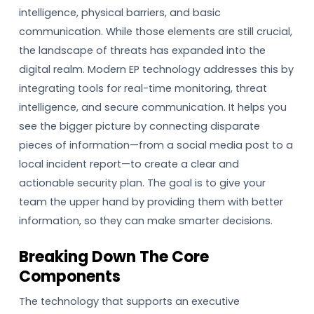
intelligence, physical barriers, and basic
communication. While those elements are still crucial,
the landscape of threats has expanded into the
digital realm. Modern EP technology addresses this by
integrating tools for real-time monitoring, threat
intelligence, and secure communication. It helps you
see the bigger picture by connecting disparate
pieces of information—from a social media post to a
local incident report—to create a clear and
actionable security plan. The goal is to give your
team the upper hand by providing them with better
information, so they can make smarter decisions.
Breaking Down The Core
Components
The technology that supports an executive