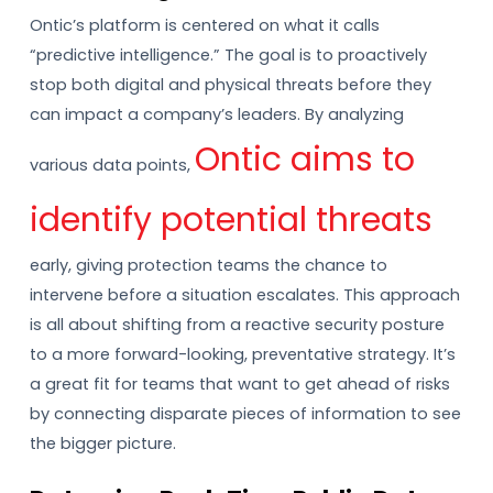
Ontic’s platform is centered on what it calls
“predictive intelligence.” The goal is to proactively
stop both digital and physical threats before they
can impact a company’s leaders. By analyzing
Ontic aims to
various data points,
identify potential threats
early, giving protection teams the chance to
intervene before a situation escalates. This approach
is all about shifting from a reactive security posture
to a more forward-looking, preventative strategy. It’s
a great fit for teams that want to get ahead of risks
by connecting disparate pieces of information to see
the bigger picture.