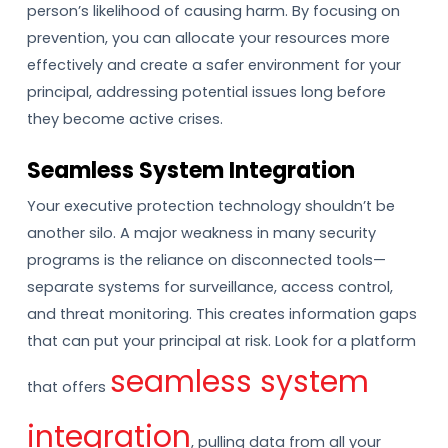
person’s likelihood of causing harm. By focusing on
prevention, you can allocate your resources more
effectively and create a safer environment for your
principal, addressing potential issues long before
they become active crises.
Seamless System Integration
Your executive protection technology shouldn’t be
another silo. A major weakness in many security
programs is the reliance on disconnected tools—
separate systems for surveillance, access control,
and threat monitoring. This creates information gaps
that can put your principal at risk. Look for a platform
seamless system
that offers
integration
, pulling data from all your