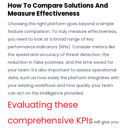
How To Compare Solutions And
Measure Effectiveness
Choosing the right platform goes beyond a simple
feature comparison. To truly measure effectiveness,
you need to look at a broad range of key
performance indicators (KPIs). Consider metrics like
the speed and accuracy of threat detection, the
reduction in false positives, and the time saved for
your team. It’s also important to assess operational
data, such as how easily the platform integrates with
your existing workflows and how quickly your team
can act on the intelligence provided.
Evaluating these
comprehensive KPIs
will give you