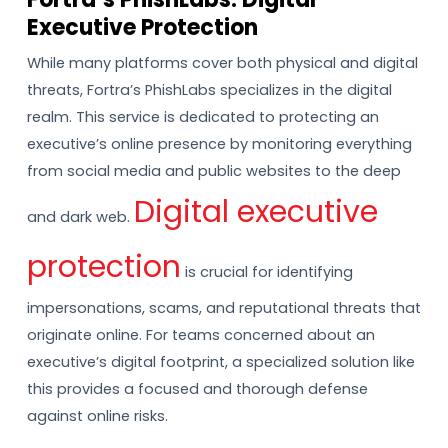
Executive Protection
While many platforms cover both physical and digital
threats, Fortra’s PhishLabs specializes in the digital
realm. This service is dedicated to protecting an
executive’s online presence by monitoring everything
from social media and public websites to the deep
Digital executive
and dark web.
protection
is crucial for identifying
impersonations, scams, and reputational threats that
originate online. For teams concerned about an
executive’s digital footprint, a specialized solution like
this provides a focused and thorough defense
against online risks.