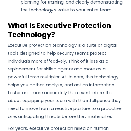
planning for training, and clearly demonstrating
the technology’s value to your entire team.
What Is Executive Protection
Technology?
Executive protection technology is a suite of digital
tools designed to help security teams protect
individuals more effectively. Think of it less as a
replacement for skilled agents and more as a
powerful force multiplier. At its core, this technology
helps you gather, analyze, and act on information
faster and more accurately than ever before. It’s
about equipping your team with the intelligence they
need to move from a reactive posture to a proactive
one, anticipating threats before they materialize.
For years, executive protection relied on human