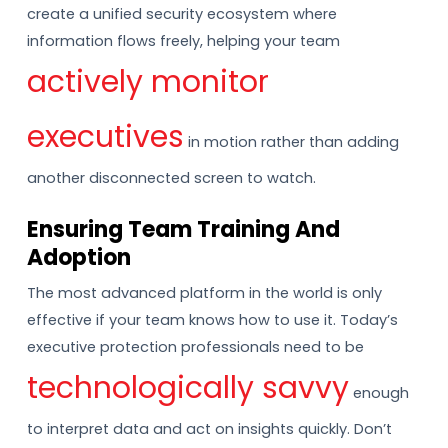
create a unified security ecosystem where
information flows freely, helping your team
actively monitor
executives
in motion rather than adding
another disconnected screen to watch.
Ensuring Team Training And
Adoption
The most advanced platform in the world is only
effective if your team knows how to use it. Today’s
executive protection professionals need to be
technologically savvy
enough
to interpret data and act on insights quickly. Don’t