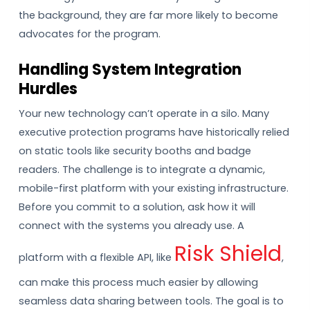
the background, they are far more likely to become
advocates for the program.
Handling System Integration
Hurdles
Your new technology can’t operate in a silo. Many
executive protection programs have historically relied
on static tools like security booths and badge
readers. The challenge is to integrate a dynamic,
mobile-first platform with your existing infrastructure.
Before you commit to a solution, ask how it will
connect with the systems you already use. A
Risk Shield
platform with a flexible API, like
,
can make this process much easier by allowing
seamless data sharing between tools. The goal is to