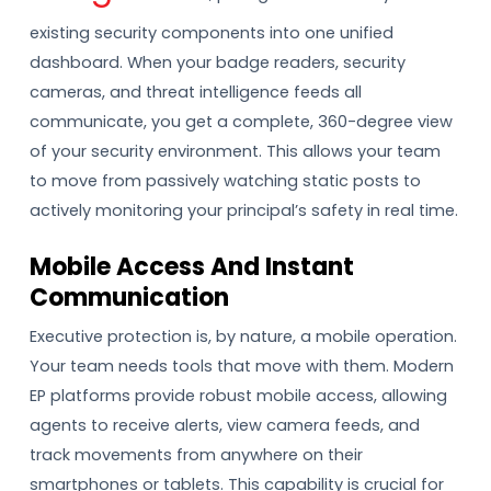
existing security components into one unified
dashboard. When your badge readers, security
cameras, and threat intelligence feeds all
communicate, you get a complete, 360-degree view
of your security environment. This allows your team
to move from passively watching static posts to
actively monitoring your principal’s safety in real time.
Mobile Access And Instant
Communication
Executive protection is, by nature, a mobile operation.
Your team needs tools that move with them. Modern
EP platforms provide robust mobile access, allowing
agents to receive alerts, view camera feeds, and
track movements from anywhere on their
smartphones or tablets. This capability is crucial for