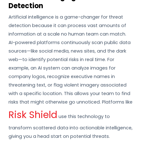
Detection
Artificial intelligence is a game-changer for threat
detection because it can process vast amounts of
information at a scale no human team can match.
AI-powered platforms continuously scan public data
sources—like social media, news sites, and the dark
web—to identify potential risks in real time. For
example, an AI system can analyze images for
company logos, recognize executive names in
threatening text, or flag violent imagery associated
with a specific location. This allows your team to find
risks that might otherwise go unnoticed. Platforms like
Risk Shield
use this technology to
transform scattered data into actionable intelligence,
giving you a head start on potential threats.