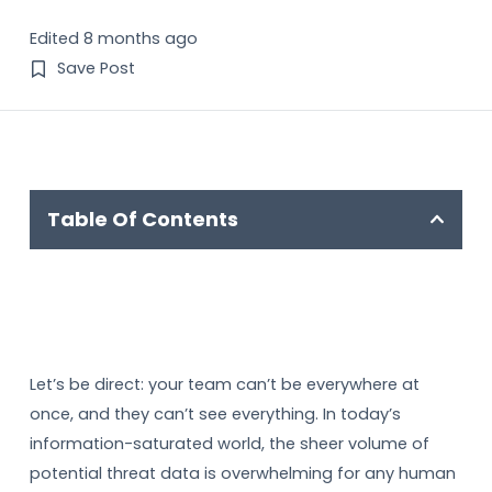
Edited 8 months ago
Save Post
Table Of Contents
Let’s be direct: your team can’t be everywhere at
once, and they can’t see everything. In today’s
information-saturated world, the sheer volume of
potential threat data is overwhelming for any human