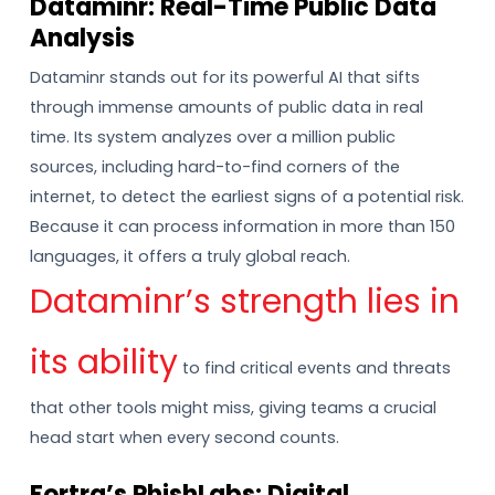
Dataminr: Real-Time Public Data
Analysis
Dataminr stands out for its powerful AI that sifts
through immense amounts of public data in real
time. Its system analyzes over a million public
sources, including hard-to-find corners of the
internet, to detect the earliest signs of a potential risk.
Because it can process information in more than 150
languages, it offers a truly global reach.
Dataminr’s strength lies in
its ability
to find critical events and threats
that other tools might miss, giving teams a crucial
head start when every second counts.
Fortra’s PhishLabs: Digital