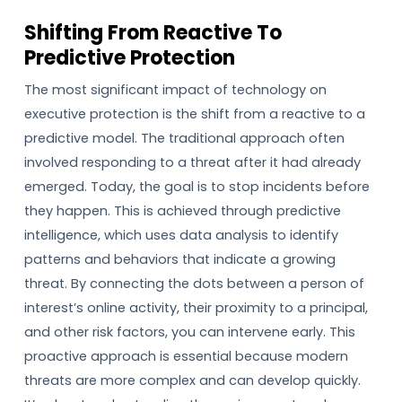
Shifting From Reactive To
Predictive Protection
The most significant impact of technology on
executive protection is the shift from a reactive to a
predictive model. The traditional approach often
involved responding to a threat after it had already
emerged. Today, the goal is to stop incidents before
they happen. This is achieved through predictive
intelligence, which uses data analysis to identify
patterns and behaviors that indicate a growing
threat. By connecting the dots between a person of
interest’s online activity, their proximity to a principal,
and other risk factors, you can intervene early. This
proactive approach is essential because modern
threats are more complex and can develop quickly.