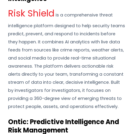
Risk Shield
is a comprehensive threat
intelligence platform designed to help security teams
predict, prevent, and respond to incidents before
they happen. It combines AI analytics with live data
feeds from sources like crime reports, weather alerts,
and social media to provide real-time situational
awareness. The platform delivers actionable risk
alerts directly to your team, transforming a constant
stream of data into clear, decisive intelligence. Built
by investigators for investigators, it focuses on
providing a 360-degree view of emerging threats to
protect people, assets, and operations effectively.
Ontic: Predictive Intelligence And
Risk Management