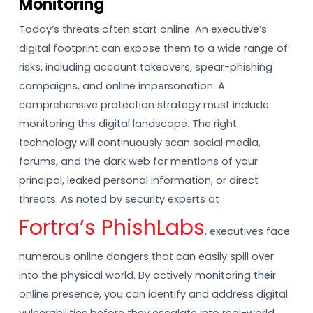
Monitoring
Today’s threats often start online. An executive’s
digital footprint can expose them to a wide range of
risks, including account takeovers, spear-phishing
campaigns, and online impersonation. A
comprehensive protection strategy must include
monitoring this digital landscape. The right
technology will continuously scan social media,
forums, and the dark web for mentions of your
principal, leaked personal information, or direct
threats. As noted by security experts at
Fortra’s PhishLabs
, executives face
numerous online dangers that can easily spill over
into the physical world. By actively monitoring their
online presence, you can identify and address digital
vulnerabilities before they escalate into real-world