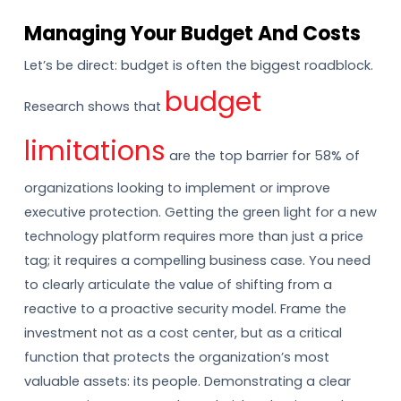
Managing Your Budget And Costs
Let’s be direct: budget is often the biggest roadblock.
budget
Research shows that
limitations
are the top barrier for 58% of
organizations looking to implement or improve
executive protection. Getting the green light for a new
technology platform requires more than just a price
tag; it requires a compelling business case. You need
to clearly articulate the value of shifting from a
reactive to a proactive security model. Frame the
investment not as a cost center, but as a critical
function that protects the organization’s most
valuable assets: its people. Demonstrating a clear