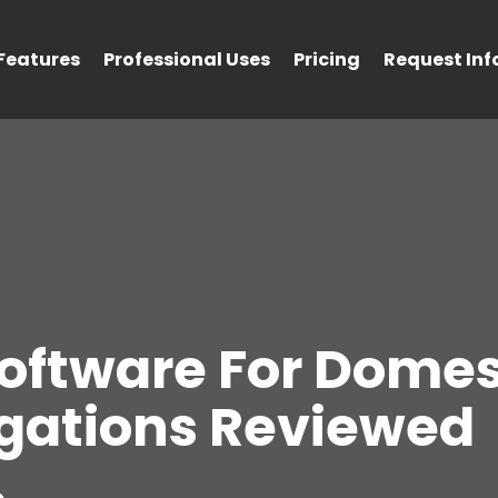
Features
Professional Uses
Pricing
Request Inf
Software For Domes
igations Reviewed