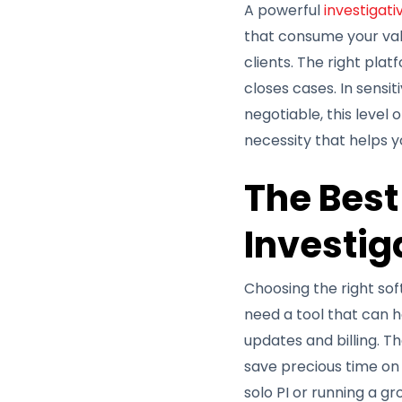
A powerful
investigat
that consume your valu
clients. The right pla
closes cases. In sensi
negotiable, this level 
necessity that helps yo
The Best
Investig
Choosing the right soft
need a tool that can h
updates and billing. T
save precious time on 
solo PI or running a g