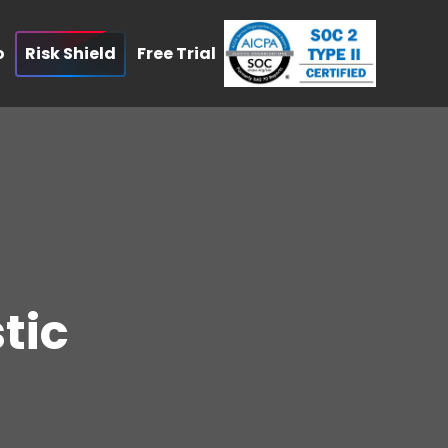
o
Risk Shield
Free Trial
tic