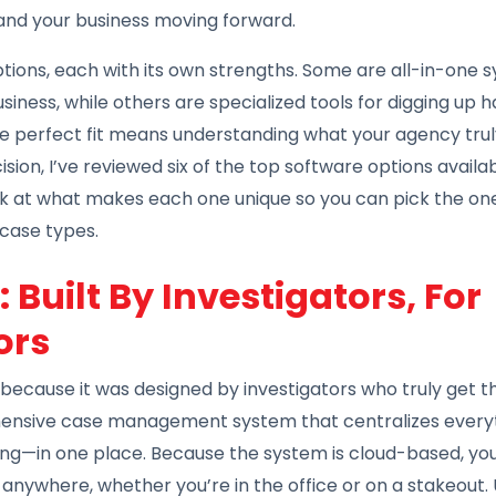
and your business moving forward.
options, each with its own strengths. Some are all-in-one
iness, while others are specialized tools for digging up 
he perfect fit means understanding what your agency trul
ion, I’ve reviewed six of the top software options availa
ook at what makes each one unique so you can pick the one
 case types.
 Built By Investigators, For
ors
because it was designed by investigators who truly get t
ehensive case management system that centralizes every
lling—in one place. Because the system is cloud-based, y
 anywhere, whether you’re in the office or on a stakeout.