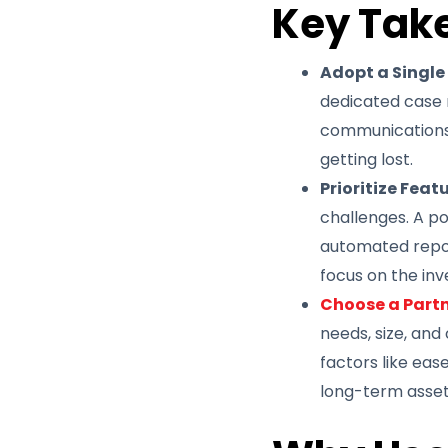
Key Tak
Adopt a Single
dedicated case 
communications i
getting lost.
Prioritize Feat
challenges. A po
automated repor
focus on the inv
Choose a Partn
needs, size, and
factors like ease
long-term asset 