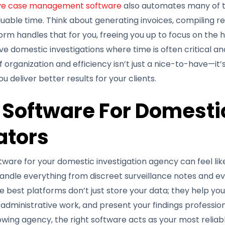
ive case management software
also automates many of th
able time. Think about generating invoices, compiling re
tform handles that for you, freeing you up to focus on the
tive domestic investigations where time is often critical a
of organization and efficiency isn’t just a nice-to-have—it’
u deliver better results for your clients.
 Software For Domesti
ators
ware for your domestic investigation agency can feel like 
andle everything from discreet surveillance notes and ev
he best platforms don’t just store your data; they help yo
administrative work, and present your findings professio
rowing agency, the right software acts as your most reliab