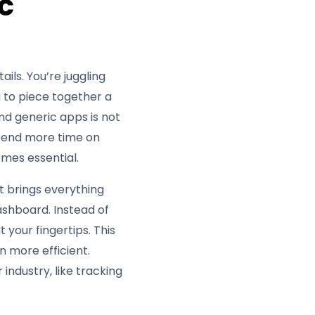
c
ils. You’re juggling
g to piece together a
nd generic apps is not
 spend more time on
mes essential.
It brings everything
dashboard. Instead of
 your fingertips. This
 more efficient.
industry, like tracking