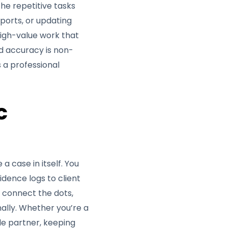
e repetitive tasks
ports, or updating
 high-value work that
nd accuracy is non-
s a professional
c
a case in itself. You
idence logs to client
u connect the dots,
nally. Whether you’re a
le partner, keeping