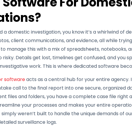
 Software For Domesti
ations?
a domestic investigation, you know it’s a whirlwind of deta
otos, client communications, and evidence, all while tryin
g to manage this with a mix of spreadsheets, notebooks, a
so risky. Details get lost, timelines get confused, and you
nvestigative work. This is where dedicated software beco
or software
acts as a central hub for your entire agency. 
 intake call to the final report into one secure, organized 
nt files and folders, you have a complete case file right at
treamline your processes and makes your entire operation
 simply weren’t built to handle the unique demands of our 
etailed surveillance logs.