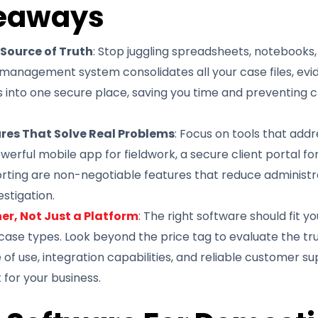
eaways
 Source of Truth
: Stop juggling spreadsheets, notebooks,
management system consolidates all your case files, evi
nto one secure place, saving you time and preventing cri
ures That Solve Real Problems
: Focus on tools that addr
werful mobile app for fieldwork, a secure client portal 
ting are non-negotiable features that reduce administra
estigation.
er, Not Just a Platform
: The right software should fit y
 case types. Look beyond the price tag to evaluate the tr
 of use, integration capabilities, and reliable customer su
for your business.