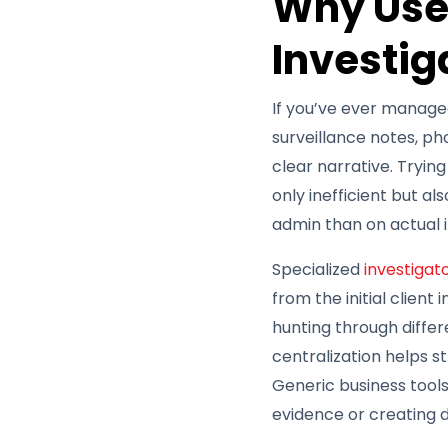
Why Use
Investig
If you’ve ever managed 
surveillance notes, ph
clear narrative. Tryin
only inefficient but al
admin than on actual i
Specialized
investigat
from the initial client
hunting through differe
centralization helps s
Generic business tools
evidence or creating d