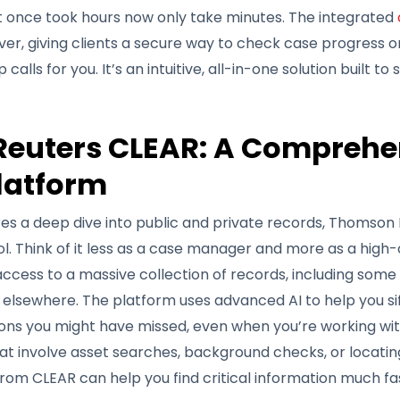
at once took hours now only take minutes. The integrated
er, giving clients a secure way to check case progress o
alls for you. It’s an intuitive, all-in-one solution built to
euters CLEAR: A Comprehe
latform
es a deep dive into public and private records, Thomson 
ol. Think of it less as a case manager and more as a high
 access to a massive collection of records, including some
 elsewhere. The platform uses advanced AI to help you si
ns you might have missed, even when you’re working with
t involve asset searches, background checks, or locating 
rom CLEAR can help you find critical information much fa