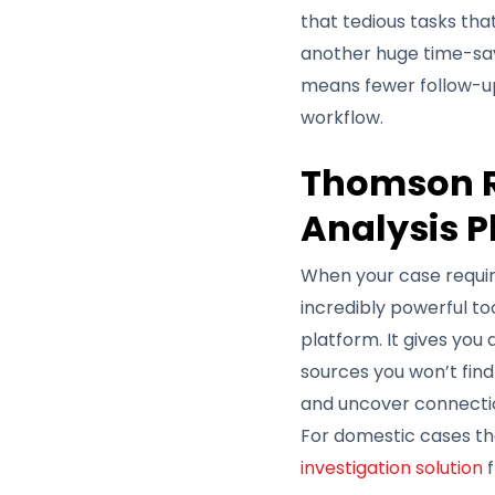
that tedious tasks th
another huge time-sav
means fewer follow-up c
workflow.
Thomson R
Analysis P
When your case requir
incredibly powerful to
platform. It gives you
sources you won’t find
and uncover connectio
For domestic cases tha
investigation solution
f