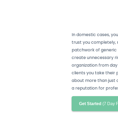
In domestic cases, you
trust you completely, n
patchwork of generic 
create unnecessary ri
organization from day
clients you take their 
about more than just or
a reputation for profe
Get Started
(7 Day F