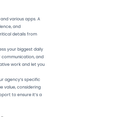
 and various apps. A
dence, and
tical details from
ess your biggest daily
for communication, and
tive work and let you
our agency’s specific
ue value, considering
pport to ensure it’s a