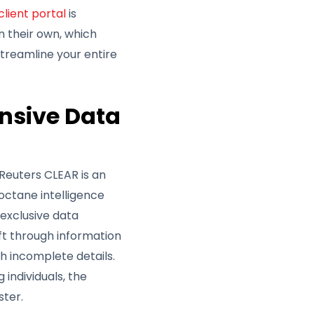
client portal
is
n their own, which
 streamline your entire
nsive Data
Reuters CLEAR is an
-octane intelligence
 exclusive data
ft through information
 incomplete details.
individuals, the
ster.