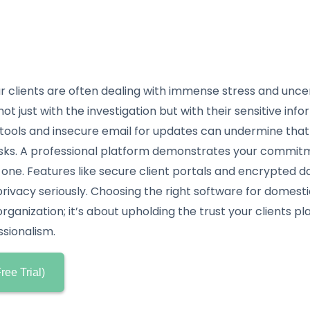
r clients are often dealing with immense stress and unce
ot just with the investigation but with their sensitive info
tools and insecure email for updates can undermine tha
sks. A professional platform demonstrates your commitm
 one. Features like secure client portals and encrypted 
privacy seriously. Choosing the right software for domestic
ganization; it’s about upholding the trust your clients pl
ssionalism.
ree Trial)