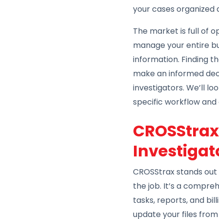
your cases organized 
The market is full of 
manage your entire bus
information. Finding t
make an informed decis
investigators. We’ll l
specific workflow and
CROSStrax:
Investigat
CROSStrax stands out 
the job. It’s a compr
tasks, reports, and bi
update your files from