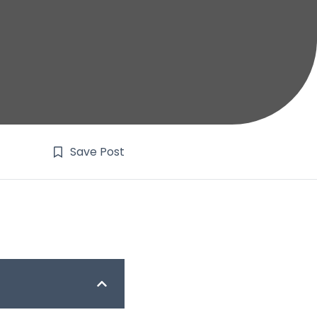
Save Post