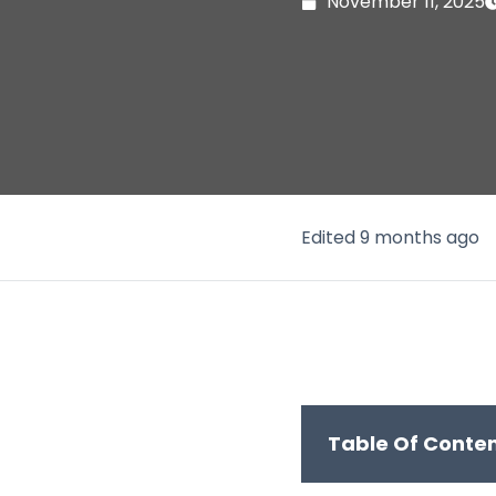
November 11, 2025
Edited 9 months ago
Table Of Conte