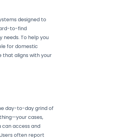
 systems designed to
hard-to-find
y needs. To help you
ble for domestic
 that aligns with your
he day-to-day grind of
thing—your cases,
ou can access and
 Users often report