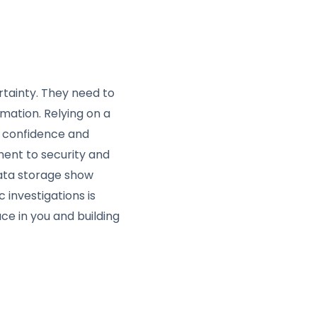
rtainty. They need to
rmation. Relying on a
t confidence and
ent to security and
data storage show
 investigations is
ace in you and building