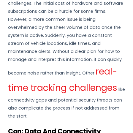
challenges. The initial cost of hardware and software
subscriptions can be a hurdle for some firms.
However, a more common issue is being
overwhelmed by the sheer volume of data once the
system is active. Suddenly, you have a constant
stream of vehicle locations, idle times, and
maintenance alerts. Without a clear plan for how to
manage and interpret this information, it can quickly
real-
become noise rather than insight. Other
time tracking challenges
like
connectivity gaps and potential security threats can
also complicate the process if not addressed from
the start.
Con: Data And Connectivity