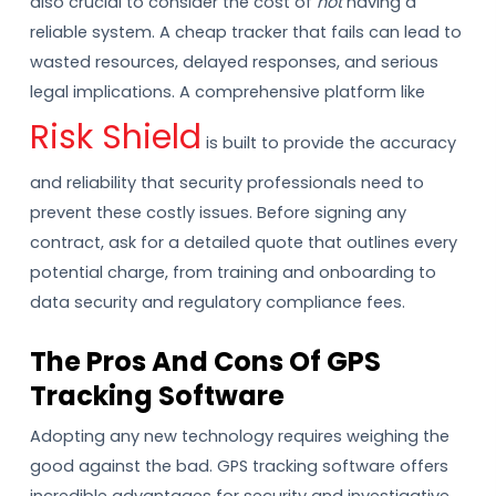
also crucial to consider the cost of
not
having a
reliable system. A cheap tracker that fails can lead to
wasted resources, delayed responses, and serious
legal implications. A comprehensive platform like
Risk Shield
is built to provide the accuracy
and reliability that security professionals need to
prevent these costly issues. Before signing any
contract, ask for a detailed quote that outlines every
potential charge, from training and onboarding to
data security and regulatory compliance fees.
The Pros And Cons Of GPS
Tracking Software
Adopting any new technology requires weighing the
good against the bad. GPS tracking software offers