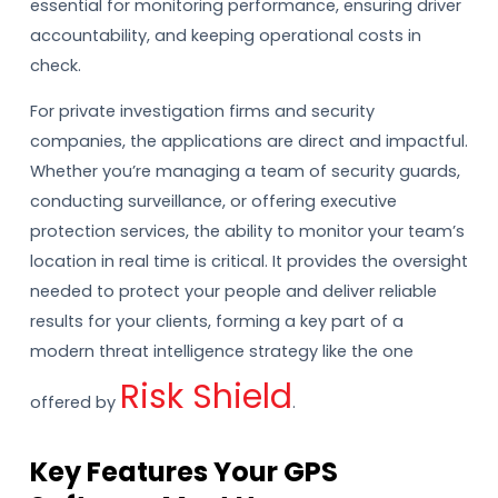
essential for monitoring performance, ensuring driver
accountability, and keeping operational costs in
check.
For private investigation firms and security
companies, the applications are direct and impactful.
Whether you’re managing a team of security guards,
conducting surveillance, or offering executive
protection services, the ability to monitor your team’s
location in real time is critical. It provides the oversight
needed to protect your people and deliver reliable
results for your clients, forming a key part of a
modern threat intelligence strategy like the one
Risk Shield
offered by
.
Key Features Your GPS