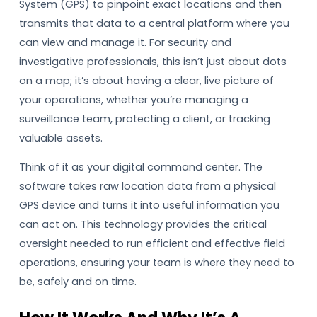
System (GPS) to pinpoint exact locations and then
transmits that data to a central platform where you
can view and manage it. For security and
investigative professionals, this isn’t just about dots
on a map; it’s about having a clear, live picture of
your operations, whether you’re managing a
surveillance team, protecting a client, or tracking
valuable assets.
Think of it as your digital command center. The
software takes raw location data from a physical
GPS device and turns it into useful information you
can act on. This technology provides the critical
oversight needed to run efficient and effective field
operations, ensuring your team is where they need to
be, safely and on time.