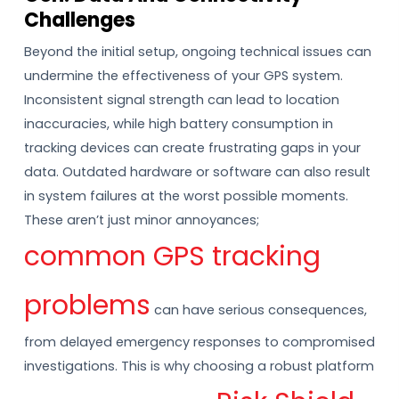
Challenges
Beyond the initial setup, ongoing technical issues can
undermine the effectiveness of your GPS system.
Inconsistent signal strength can lead to location
inaccuracies, while high battery consumption in
tracking devices can create frustrating gaps in your
data. Outdated hardware or software can also result
in system failures at the worst possible moments.
These aren’t just minor annoyances;
common GPS tracking
problems
can have serious consequences,
from delayed emergency responses to compromised
investigations. This is why choosing a robust platform