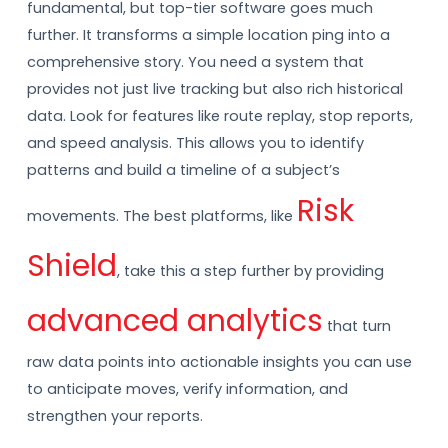
fundamental, but top-tier software goes much
further. It transforms a simple location ping into a
comprehensive story. You need a system that
provides not just live tracking but also rich historical
data. Look for features like route replay, stop reports,
and speed analysis. This allows you to identify
patterns and build a timeline of a subject’s
Risk
movements. The best platforms, like
Shield
, take this a step further by providing
advanced analytics
that turn
raw data points into actionable insights you can use
to anticipate moves, verify information, and
strengthen your reports.