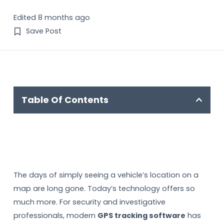
Edited 8 months ago
Save Post
Table Of Contents
The days of simply seeing a vehicle’s location on a
map are long gone. Today’s technology offers so
much more. For security and investigative
professionals, modern
GPS tracking software
has