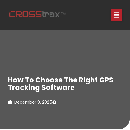
Skip
to
content
How To Choose The Right GPS
Tracking Software
December 9, 2025