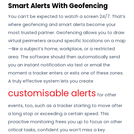
Smart Alerts With Geofencing
You can’t be expected to watch a screen 24/7. That’s
where geofencing and smart alerts become your
most trusted partner. Geofencing allows you to draw
virtual perimeters around specific locations on a map
—like a subject’s home, workplace, or a restricted
area. The software should then automatically send
you an instant notification via text or email the
moment a tracker enters or exits one of these zones.
A truly effective system lets you create
customisable alerts
for other
events, too, such as a tracker starting to move after
a long stop or exceeding a certain speed. This
proactive monitoring frees you up to focus on other
critical tasks, confident you won’t miss a key