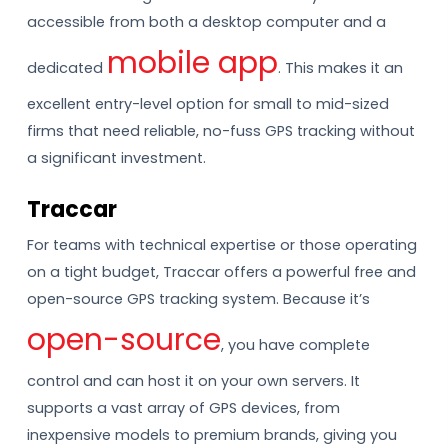
accessible from both a desktop computer and a
mobile app
dedicated
. This makes it an
excellent entry-level option for small to mid-sized
firms that need reliable, no-fuss GPS tracking without
a significant investment.
Traccar
For teams with technical expertise or those operating
on a tight budget, Traccar offers a powerful free and
open-source GPS tracking system. Because it’s
open-source
, you have complete
control and can host it on your own servers. It
supports a vast array of GPS devices, from
inexpensive models to premium brands, giving you