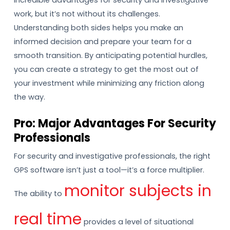
incredible advantages for security and investigative
work, but it’s not without its challenges.
Understanding both sides helps you make an
informed decision and prepare your team for a
smooth transition. By anticipating potential hurdles,
you can create a strategy to get the most out of
your investment while minimizing any friction along
the way.
Pro: Major Advantages For Security
Professionals
For security and investigative professionals, the right
GPS software isn’t just a tool—it’s a force multiplier.
monitor subjects in
The ability to
real time
provides a level of situational