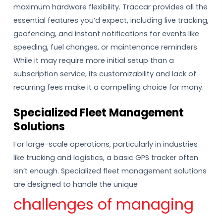
maximum hardware flexibility. Traccar provides all the
essential features you’d expect, including live tracking,
geofencing, and instant notifications for events like
speeding, fuel changes, or maintenance reminders.
While it may require more initial setup than a
subscription service, its customizability and lack of
recurring fees make it a compelling choice for many.
Specialized Fleet Management
Solutions
For large-scale operations, particularly in industries
like trucking and logistics, a basic GPS tracker often
isn’t enough. Specialized fleet management solutions
are designed to handle the unique
challenges of managing