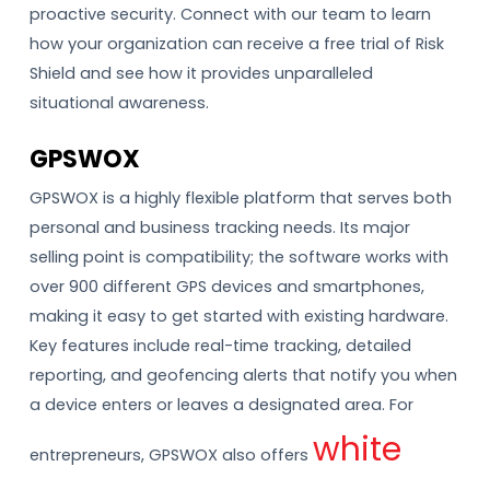
proactive security. Connect with our team to learn
how your organization can receive a free trial of Risk
Shield and see how it provides unparalleled
situational awareness.
GPSWOX
GPSWOX is a highly flexible platform that serves both
personal and business tracking needs. Its major
selling point is compatibility; the software works with
over 900 different GPS devices and smartphones,
making it easy to get started with existing hardware.
Key features include real-time tracking, detailed
reporting, and geofencing alerts that notify you when
a device enters or leaves a designated area. For
white
entrepreneurs, GPSWOX also offers