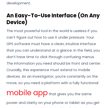
development.
An Easy-To-Use Interface (On Any
Device)
The most powerful tool in the world is useless if you
can’t figure out how to use it under pressure. Your
GPS software must have a clean, intuitive interface
that you can understand at a glance. In the field, you
don’t have time to click through confusing menus.
The information you need should be front and center.
Crucially, this experience must extend to mobile
devices. As an investigator, you’re constantly on the
move, so you need a platform with a fully functional
mobile app
that gives you the same
power and clarity on your phone or tablet as you get