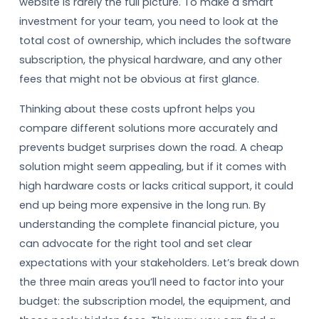
website is rarely the full picture. To make a smart
investment for your team, you need to look at the
total cost of ownership, which includes the software
subscription, the physical hardware, and any other
fees that might not be obvious at first glance.
Thinking about these costs upfront helps you
compare different solutions more accurately and
prevents budget surprises down the road. A cheap
solution might seem appealing, but if it comes with
high hardware costs or lacks critical support, it could
end up being more expensive in the long run. By
understanding the complete financial picture, you
can advocate for the right tool and set clear
expectations with your stakeholders. Let’s break down
the three main areas you’ll need to factor into your
budget: the subscription model, the equipment, and