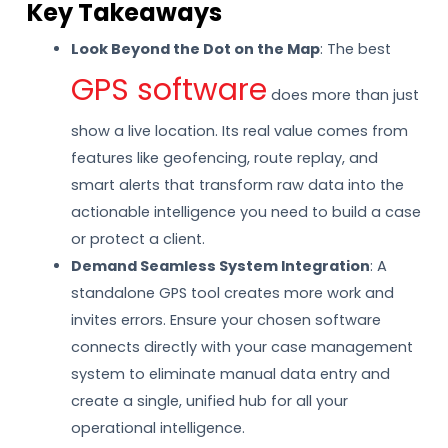
Key Takeaways
Look Beyond the Dot on the Map
: The best
GPS software
does more than just
show a live location. Its real value comes from
features like geofencing, route replay, and
smart alerts that transform raw data into the
actionable intelligence you need to build a case
or protect a client.
Demand Seamless System Integration
: A
standalone GPS tool creates more work and
invites errors. Ensure your chosen software
connects directly with your case management
system to eliminate manual data entry and
create a single, unified hub for all your
operational intelligence.