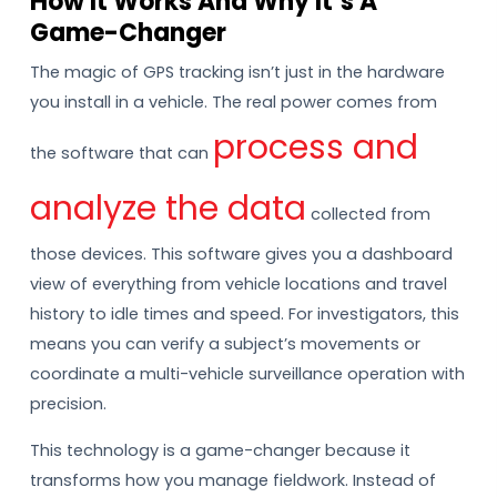
How It Works And Why It’s A
Game-Changer
The magic of GPS tracking isn’t just in the hardware
you install in a vehicle. The real power comes from
process and
the software that can
analyze the data
collected from
those devices. This software gives you a dashboard
view of everything from vehicle locations and travel
history to idle times and speed. For investigators, this
means you can verify a subject’s movements or
coordinate a multi-vehicle surveillance operation with
precision.
This technology is a game-changer because it
transforms how you manage fieldwork. Instead of