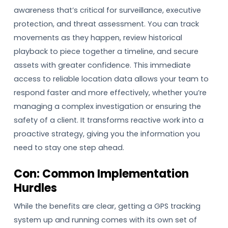
awareness that’s critical for surveillance, executive
protection, and threat assessment. You can track
movements as they happen, review historical
playback to piece together a timeline, and secure
assets with greater confidence. This immediate
access to reliable location data allows your team to
respond faster and more effectively, whether you’re
managing a complex investigation or ensuring the
safety of a client. It transforms reactive work into a
proactive strategy, giving you the information you
need to stay one step ahead.
Con: Common Implementation
Hurdles
While the benefits are clear, getting a GPS tracking
system up and running comes with its own set of