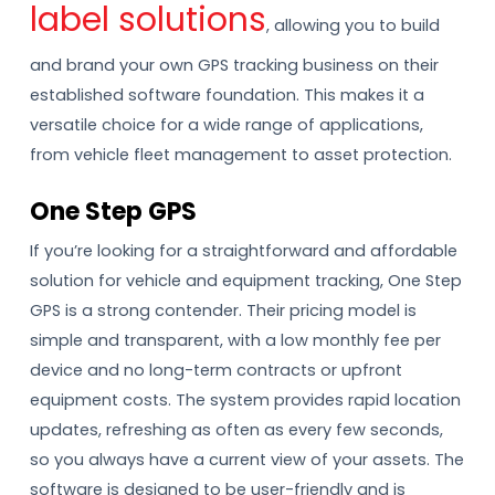
label solutions
, allowing you to build
and brand your own GPS tracking business on their
established software foundation. This makes it a
versatile choice for a wide range of applications,
from vehicle fleet management to asset protection.
One Step GPS
If you’re looking for a straightforward and affordable
solution for vehicle and equipment tracking, One Step
GPS is a strong contender. Their pricing model is
simple and transparent, with a low monthly fee per
device and no long-term contracts or upfront
equipment costs. The system provides rapid location
updates, refreshing as often as every few seconds,
so you always have a current view of your assets. The
software is designed to be user-friendly and is