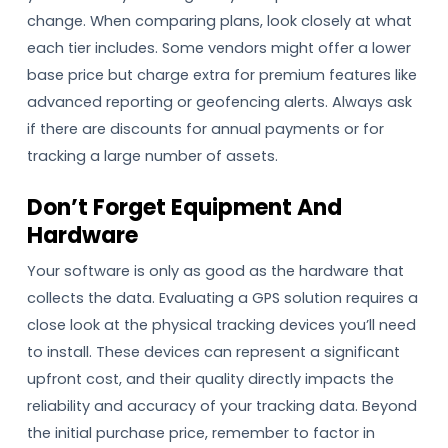
change. When comparing plans, look closely at what
each tier includes. Some vendors might offer a lower
base price but charge extra for premium features like
advanced reporting or geofencing alerts. Always ask
if there are discounts for annual payments or for
tracking a large number of assets.
Don’t Forget Equipment And
Hardware
Your software is only as good as the hardware that
collects the data. Evaluating a GPS solution requires a
close look at the physical tracking devices you’ll need
to install. These devices can represent a significant
upfront cost, and their quality directly impacts the
reliability and accuracy of your tracking data. Beyond
the initial purchase price, remember to factor in