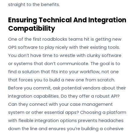
straight to the benefits.
Ensuring Technical And Integration
Compatibility
One of the first roadblocks teams hit is getting new
GPS software to play nicely with their existing tools.
You don’t have time to wrestle with clunky software
or systems that don’t communicate. The goal is to
find a solution that fits into your workflow, not one
that forces you to build a new one from scratch.
Before you commit, ask potential vendors about their
integration capabilities. Do they offer a robust API?
Can they connect with your case management
system or other essential apps? Choosing a platform
with flexible integration options prevents headaches
down the line and ensures you’re building a cohesive