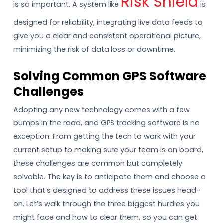
Risk Shield
is so important. A system like
is
designed for reliability, integrating live data feeds to
give you a clear and consistent operational picture,
minimizing the risk of data loss or downtime.
Solving Common GPS Software
Challenges
Adopting any new technology comes with a few
bumps in the road, and GPS tracking software is no
exception. From getting the tech to work with your
current setup to making sure your team is on board,
these challenges are common but completely
solvable. The key is to anticipate them and choose a
tool that’s designed to address these issues head-
on. Let’s walk through the three biggest hurdles you
might face and how to clear them, so you can get