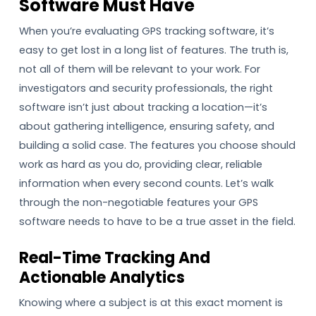
Software Must Have
When you’re evaluating GPS tracking software, it’s
easy to get lost in a long list of features. The truth is,
not all of them will be relevant to your work. For
investigators and security professionals, the right
software isn’t just about tracking a location—it’s
about gathering intelligence, ensuring safety, and
building a solid case. The features you choose should
work as hard as you do, providing clear, reliable
information when every second counts. Let’s walk
through the non-negotiable features your GPS
software needs to have to be a true asset in the field.
Real-Time Tracking And
Actionable Analytics
Knowing where a subject is at this exact moment is