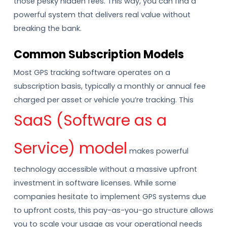
those pesky hidden fees. This way, you can find a
powerful system that delivers real value without
breaking the bank.
Common Subscription Models
Most GPS tracking software operates on a
subscription basis, typically a monthly or annual fee
charged per asset or vehicle you’re tracking. This
SaaS (Software as a
Service) model
makes powerful
technology accessible without a massive upfront
investment in software licenses. While some
companies hesitate to implement GPS systems due
to upfront costs, this pay-as-you-go structure allows
you to scale your usage as your operational needs