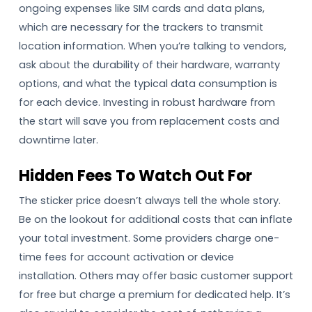
ongoing expenses like SIM cards and data plans,
which are necessary for the trackers to transmit
location information. When you’re talking to vendors,
ask about the durability of their hardware, warranty
options, and what the typical data consumption is
for each device. Investing in robust hardware from
the start will save you from replacement costs and
downtime later.
Hidden Fees To Watch Out For
The sticker price doesn’t always tell the whole story.
Be on the lookout for additional costs that can inflate
your total investment. Some providers charge one-
time fees for account activation or device
installation. Others may offer basic customer support
for free but charge a premium for dedicated help. It’s