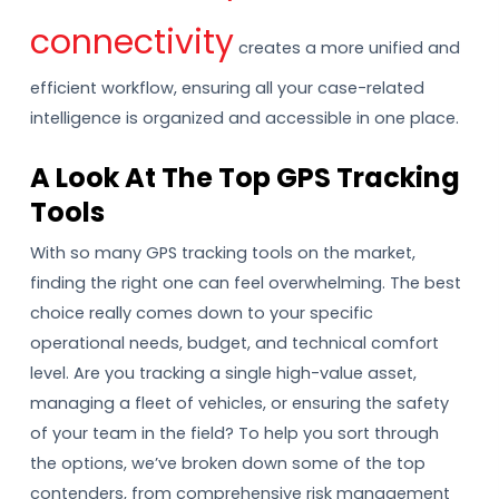
connectivity
creates a more unified and
efficient workflow, ensuring all your case-related
intelligence is organized and accessible in one place.
A Look At The Top GPS Tracking
Tools
With so many GPS tracking tools on the market,
finding the right one can feel overwhelming. The best
choice really comes down to your specific
operational needs, budget, and technical comfort
level. Are you tracking a single high-value asset,
managing a fleet of vehicles, or ensuring the safety
of your team in the field? To help you sort through
the options, we’ve broken down some of the top
contenders, from comprehensive risk management