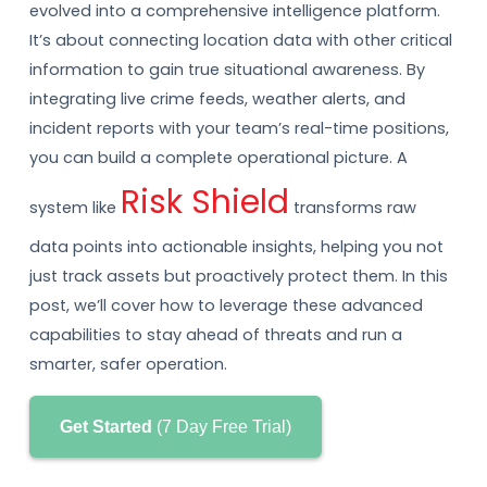
evolved into a comprehensive intelligence platform.
It’s about connecting location data with other critical
information to gain true situational awareness. By
integrating live crime feeds, weather alerts, and
incident reports with your team’s real-time positions,
you can build a complete operational picture. A
Risk Shield
system like
transforms raw
data points into actionable insights, helping you not
just track assets but proactively protect them. In this
post, we’ll cover how to leverage these advanced
capabilities to stay ahead of threats and run a
smarter, safer operation.
Get Started
(7 Day Free Trial)