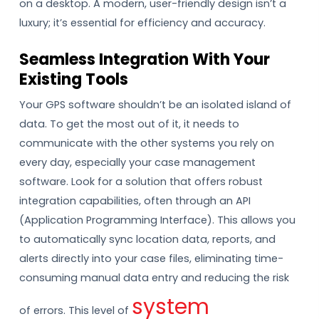
on a desktop. A modern, user-friendly design isn’t a
luxury; it’s essential for efficiency and accuracy.
Seamless Integration With Your
Existing Tools
Your GPS software shouldn’t be an isolated island of
data. To get the most out of it, it needs to
communicate with the other systems you rely on
every day, especially your case management
software. Look for a solution that offers robust
integration capabilities, often through an API
(Application Programming Interface). This allows you
to automatically sync location data, reports, and
alerts directly into your case files, eliminating time-
consuming manual data entry and reducing the risk
system
of errors. This level of