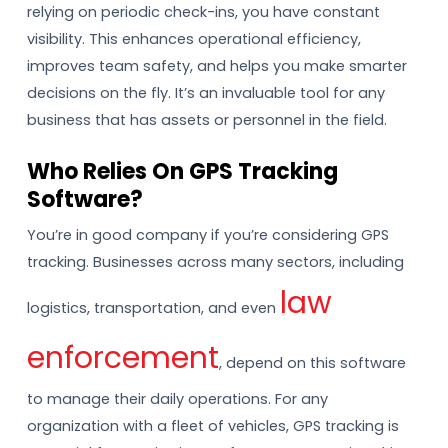
relying on periodic check-ins, you have constant
visibility. This enhances operational efficiency,
improves team safety, and helps you make smarter
decisions on the fly. It’s an invaluable tool for any
business that has assets or personnel in the field.
Who Relies On GPS Tracking
Software?
You’re in good company if you’re considering GPS
tracking. Businesses across many sectors, including
law
logistics, transportation, and even
enforcement
, depend on this software
to manage their daily operations. For any
organization with a fleet of vehicles, GPS tracking is