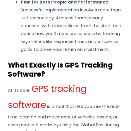
Plan for Both People and Performance
:
Successful implementation involves more than
just technology. Address team privacy
concerns with clear policies from the start, and
define how you’ll measure success by tracking
key metrics like response times and efficiency
gains to prove your return on investment.
What Exactly Is GPS Tracking
Software?
GPS tracking
At its core,
software
is a tool that lets you see the real-
time location and movement of vehicles, assets, or
even people. It works by using the Global Positioning