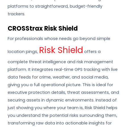
platforms to straightforward, budget-friendly
trackers.
CROSStrax Risk Shield
For professionals whose needs go beyond simple
Risk Shield
location pings,
offers a
complete threat intelligence and risk management
platform. It integrates real-time GPS tracking with live
data feeds for crime, weather, and social media,
giving you a full operational picture. This is ideal for
executive protection details, threat assessments, and
securing assets in dynamic environments. Instead of
just showing you where your team is, Risk Shield helps
you understand the potential risks surrounding them,
transforming raw data into actionable insights for