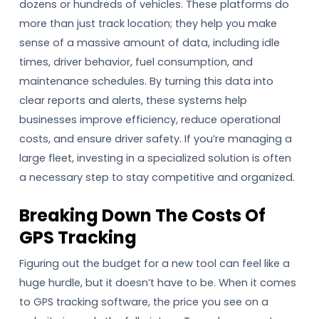
dozens or hundreds of vehicles. These platforms do
more than just track location; they help you make
sense of a massive amount of data, including idle
times, driver behavior, fuel consumption, and
maintenance schedules. By turning this data into
clear reports and alerts, these systems help
businesses improve efficiency, reduce operational
costs, and ensure driver safety. If you’re managing a
large fleet, investing in a specialized solution is often
a necessary step to stay competitive and organized.
Breaking Down The Costs Of
GPS Tracking
Figuring out the budget for a new tool can feel like a
huge hurdle, but it doesn’t have to be. When it comes
to GPS tracking software, the price you see on a