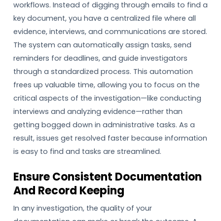
workflows. Instead of digging through emails to find a
key document, you have a centralized file where all
evidence, interviews, and communications are stored.
The system can automatically assign tasks, send
reminders for deadlines, and guide investigators
through a standardized process. This automation
frees up valuable time, allowing you to focus on the
critical aspects of the investigation—like conducting
interviews and analyzing evidence—rather than
getting bogged down in administrative tasks. As a
result, issues get resolved faster because information
is easy to find and tasks are streamlined.
Ensure Consistent Documentation
And Record Keeping
In any investigation, the quality of your