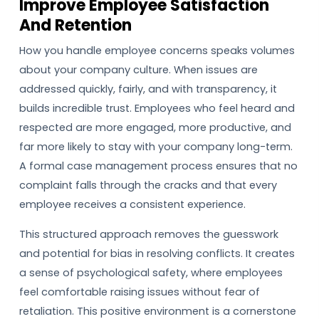
Improve Employee Satisfaction
And Retention
How you handle employee concerns speaks volumes
about your company culture. When issues are
addressed quickly, fairly, and with transparency, it
builds incredible trust. Employees who feel heard and
respected are more engaged, more productive, and
far more likely to stay with your company long-term.
A formal case management process ensures that no
complaint falls through the cracks and that every
employee receives a consistent experience.
This structured approach removes the guesswork
and potential for bias in resolving conflicts. It creates
a sense of psychological safety, where employees
feel comfortable raising issues without fear of
retaliation. This positive environment is a cornerstone