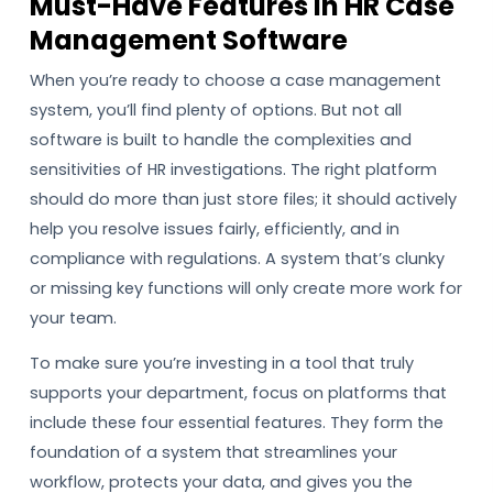
Must-Have Features In HR Case
Management Software
When you’re ready to choose a case management
system, you’ll find plenty of options. But not all
software is built to handle the complexities and
sensitivities of HR investigations. The right platform
should do more than just store files; it should actively
help you resolve issues fairly, efficiently, and in
compliance with regulations. A system that’s clunky
or missing key functions will only create more work for
your team.
To make sure you’re investing in a tool that truly
supports your department, focus on platforms that
include these four essential features. They form the
foundation of a system that streamlines your
workflow, protects your data, and gives you the