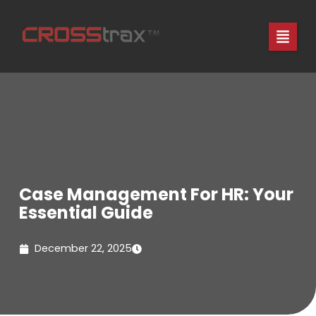
Skip
to
content
Case Management For HR: Your
Essential Guide
December 22, 2025