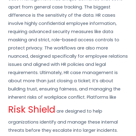
apart from general case tracking. The biggest
difference is the sensitivity of the data. HR cases
involve highly confidential employee information,
requiring advanced security measures like data
masking and strict, role-based access controls to
protect privacy. The workflows are also more
nuanced, designed specifically for employee relations
issues and aligned with HR policies and legal
requirements. Ultimately, HR case management is
about more than just closing a ticket; it’s about
building trust, ensuring fairness, and managing the
inherent risks of workplace conflict. Platforms like
Risk Shield
are designed to help
organizations identify and manage these internal
threats before they escalate into larger incidents.