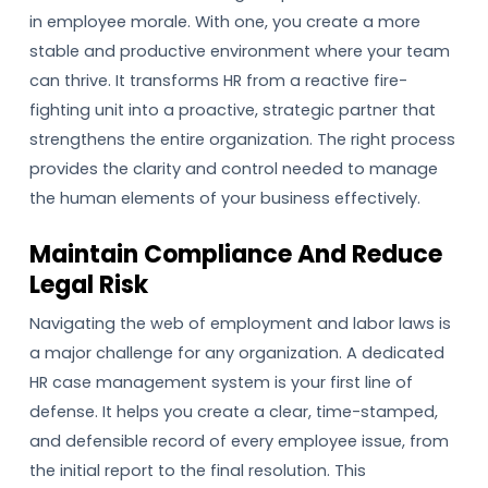
in employee morale. With one, you create a more
stable and productive environment where your team
can thrive. It transforms HR from a reactive fire-
fighting unit into a proactive, strategic partner that
strengthens the entire organization. The right process
provides the clarity and control needed to manage
the human elements of your business effectively.
Maintain Compliance And Reduce
Legal Risk
Navigating the web of employment and labor laws is
a major challenge for any organization. A dedicated
HR case management system is your first line of
defense. It helps you create a clear, time-stamped,
and defensible record of every employee issue, from
the initial report to the final resolution. This