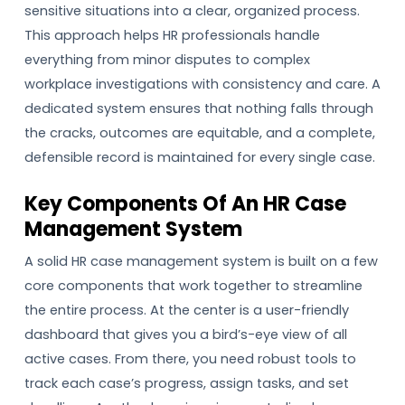
sensitive situations into a clear, organized process.
This approach helps HR professionals handle
everything from minor disputes to complex
workplace investigations with consistency and care. A
dedicated system ensures that nothing falls through
the cracks, outcomes are equitable, and a complete,
defensible record is maintained for every single case.
Key Components Of An HR Case
Management System
A solid HR case management system is built on a few
core components that work together to streamline
the entire process. At the center is a user-friendly
dashboard that gives you a bird’s-eye view of all
active cases. From there, you need robust tools to
track each case’s progress, assign tasks, and set