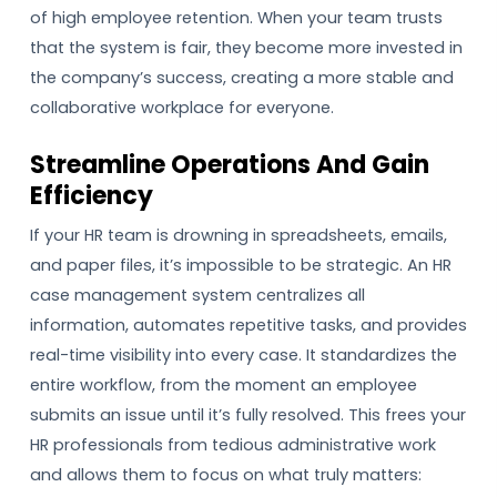
of high employee retention. When your team trusts
that the system is fair, they become more invested in
the company’s success, creating a more stable and
collaborative workplace for everyone.
Streamline Operations And Gain
Efficiency
If your HR team is drowning in spreadsheets, emails,
and paper files, it’s impossible to be strategic. An HR
case management system centralizes all
information, automates repetitive tasks, and provides
real-time visibility into every case. It standardizes the
entire workflow, from the moment an employee
submits an issue until it’s fully resolved. This frees your
HR professionals from tedious administrative work
and allows them to focus on what truly matters: