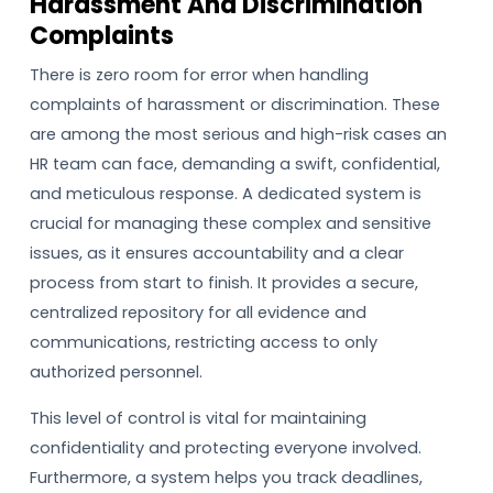
Harassment And Discrimination
Complaints
There is zero room for error when handling
complaints of harassment or discrimination. These
are among the most serious and high-risk cases an
HR team can face, demanding a swift, confidential,
and meticulous response. A dedicated system is
crucial for managing these complex and sensitive
issues, as it ensures accountability and a clear
process from start to finish. It provides a secure,
centralized repository for all evidence and
communications, restricting access to only
authorized personnel.
This level of control is vital for maintaining
confidentiality and protecting everyone involved.
Furthermore, a system helps you track deadlines,