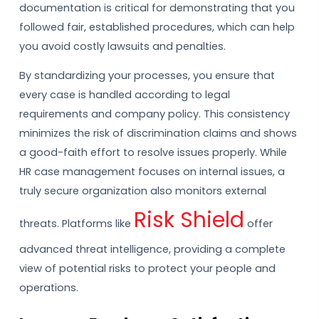
documentation is critical for demonstrating that you
followed fair, established procedures, which can help
you avoid costly lawsuits and penalties.
By standardizing your processes, you ensure that
every case is handled according to legal
requirements and company policy. This consistency
minimizes the risk of discrimination claims and shows
a good-faith effort to resolve issues properly. While
HR case management focuses on internal issues, a
truly secure organization also monitors external
Risk Shield
threats. Platforms like
offer
advanced threat intelligence, providing a complete
view of potential risks to protect your people and
operations.