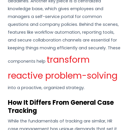
deadlines. Another key piece is a centralized
knowledge base, which gives employees and
managers a self-service portal for common
questions and company policies. Behind the scenes,
features like workflow automation, reporting tools,
and secure collaboration channels are essential for
keeping things moving efficiently and securely. These
transform
components help
reactive problem-solving
into a proactive, organized strategy.
How It Differs From General Case
Tracking
While the fundamentals of tracking are similar, HR
case management has unique demands that set it