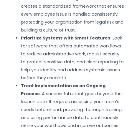
creates a standardized framework that ensures
every employee issue is handled consistently,
protecting your organization from legal risk and
building a culture of trust.
Prioritize Systems with Smart Features
: Look
for software that offers automated workflows
to reduce administrative work, robust security
to protect sensitive data, and clear reporting to
help you identify and address systemic issues
before they escalate.
Treat Implementation as an Ongoing
Process
: A successful rollout goes beyond the
launch date. It requires assessing your team’s
needs beforehand, providing thorough training,
and using performance data to continuously
refine your workflows and improve outcomes.