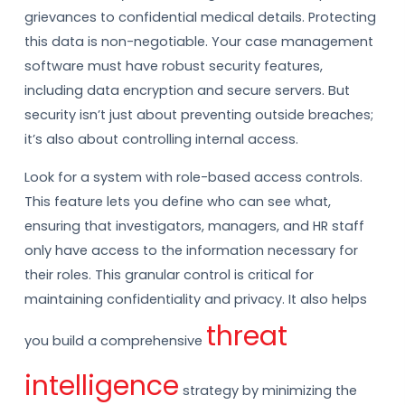
grievances to confidential medical details. Protecting
this data is non-negotiable. Your case management
software must have robust security features,
including data encryption and secure servers. But
security isn’t just about preventing outside breaches;
it’s also about controlling internal access.
Look for a system with role-based access controls.
This feature lets you define who can see what,
ensuring that investigators, managers, and HR staff
only have access to the information necessary for
their roles. This granular control is critical for
maintaining confidentiality and privacy. It also helps
threat
you build a comprehensive
intelligence
strategy by minimizing the