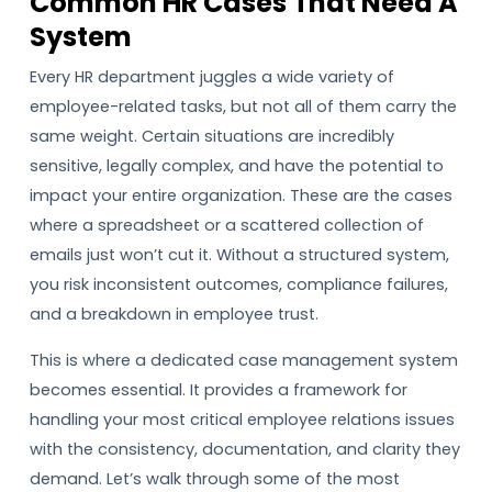
Common HR Cases That Need A
System
Every HR department juggles a wide variety of
employee-related tasks, but not all of them carry the
same weight. Certain situations are incredibly
sensitive, legally complex, and have the potential to
impact your entire organization. These are the cases
where a spreadsheet or a scattered collection of
emails just won’t cut it. Without a structured system,
you risk inconsistent outcomes, compliance failures,
and a breakdown in employee trust.
This is where a dedicated case management system
becomes essential. It provides a framework for
handling your most critical employee relations issues
with the consistency, documentation, and clarity they
demand. Let’s walk through some of the most