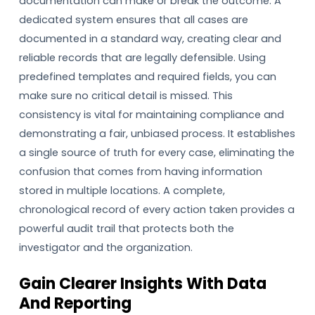
documentation can make or break the outcome. A
dedicated system ensures that all cases are
documented in a standard way, creating clear and
reliable records that are legally defensible. Using
predefined templates and required fields, you can
make sure no critical detail is missed. This
consistency is vital for maintaining compliance and
demonstrating a fair, unbiased process. It establishes
a single source of truth for every case, eliminating the
confusion that comes from having information
stored in multiple locations. A complete,
chronological record of every action taken provides a
powerful audit trail that protects both the
investigator and the organization.
Gain Clearer Insights With Data
And Reporting