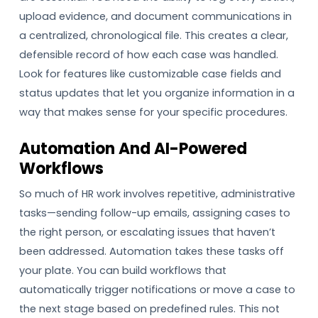
upload evidence, and document communications in
a centralized, chronological file. This creates a clear,
defensible record of how each case was handled.
Look for features like customizable case fields and
status updates that let you organize information in a
way that makes sense for your specific procedures.
Automation And AI-Powered
Workflows
So much of HR work involves repetitive, administrative
tasks—sending follow-up emails, assigning cases to
the right person, or escalating issues that haven’t
been addressed. Automation takes these tasks off
your plate. You can build workflows that
automatically trigger notifications or move a case to
the next stage based on predefined rules. This not