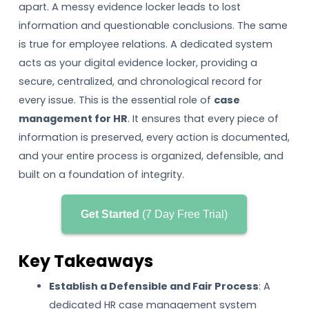
apart. A messy evidence locker leads to lost
information and questionable conclusions. The same
is true for employee relations. A dedicated system
acts as your digital evidence locker, providing a
secure, centralized, and chronological record for
every issue. This is the essential role of
case
management for HR
. It ensures that every piece of
information is preserved, every action is documented,
and your entire process is organized, defensible, and
built on a foundation of integrity.
Get Started
(7 Day Free Trial)
Key Takeaways
Establish a Defensible and Fair Process
: A
dedicated HR case management system