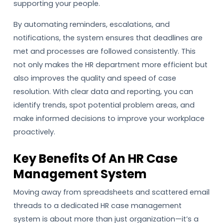
supporting your people.
By automating reminders, escalations, and
notifications, the system ensures that deadlines are
met and processes are followed consistently. This
not only makes the HR department more efficient but
also improves the quality and speed of case
resolution. With clear data and reporting, you can
identify trends, spot potential problem areas, and
make informed decisions to improve your workplace
proactively.
Key Benefits Of An HR Case
Management System
Moving away from spreadsheets and scattered email
threads to a dedicated HR case management
system is about more than just organization—it’s a