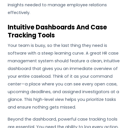
insights needed to manage employee relations
effectively.
Intuitive Dashboards And Case
Tracking Tools
Your team is busy, so the last thing they need is
software with a steep learning curve. A great HR case
management system should feature a clean, intuitive
dashboard that gives you an immediate overview of
your entire caseload. Think of it as your command
center—a place where you can see every open case,
upcoming deadlines, and assigned investigators at a
glance. This high-level view helps you prioritize tasks
and ensure nothing gets missed.
Beyond the dashboard, powerful case tracking tools
are essential. You need the ability to log every action,