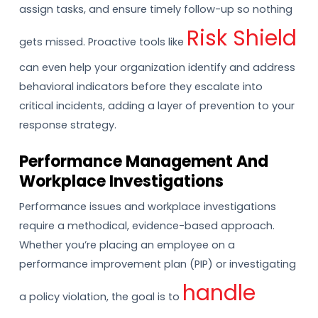
assign tasks, and ensure timely follow-up so nothing
Risk Shield
gets missed. Proactive tools like
can even help your organization identify and address
behavioral indicators before they escalate into
critical incidents, adding a layer of prevention to your
response strategy.
Performance Management And
Workplace Investigations
Performance issues and workplace investigations
require a methodical, evidence-based approach.
Whether you’re placing an employee on a
performance improvement plan (PIP) or investigating
handle
a policy violation, the goal is to