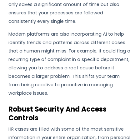
only saves a significant amount of time but also
ensures that your processes are followed
consistently every single time.
Modern platforms are also incorporating AI to help
identify trends and patterns across different cases
that a human might miss. For example, it could flag a
recurring type of complaint in a specific department,
allowing you to address a root cause before it
becomes a larger problem. This shifts your team
from being reactive to proactive in managing
workplace issues.
Robust Security And Access
Controls
HR cases are filled with some of the most sensitive
information in your entire organization, from personal