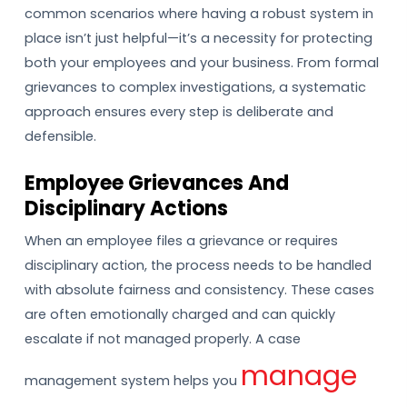
common scenarios where having a robust system in
place isn’t just helpful—it’s a necessity for protecting
both your employees and your business. From formal
grievances to complex investigations, a systematic
approach ensures every step is deliberate and
defensible.
Employee Grievances And
Disciplinary Actions
When an employee files a grievance or requires
disciplinary action, the process needs to be handled
with absolute fairness and consistency. These cases
are often emotionally charged and can quickly
escalate if not managed properly. A case
manage
management system helps you