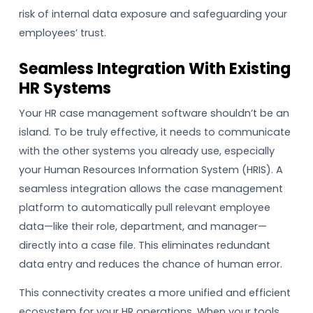
risk of internal data exposure and safeguarding your
employees’ trust.
Seamless Integration With Existing
HR Systems
Your HR case management software shouldn’t be an
island. To be truly effective, it needs to communicate
with the other systems you already use, especially
your Human Resources Information System (HRIS). A
seamless integration allows the case management
platform to automatically pull relevant employee
data—like their role, department, and manager—
directly into a case file. This eliminates redundant
data entry and reduces the chance of human error.
This connectivity creates a more unified and efficient
ecosystem for your HR operations. When your tools