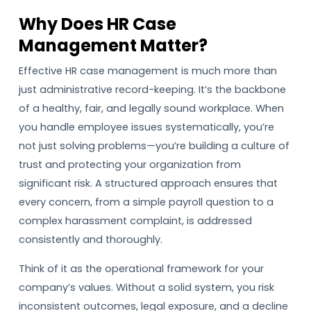
Why Does HR Case
Management Matter?
Effective HR case management is much more than
just administrative record-keeping. It’s the backbone
of a healthy, fair, and legally sound workplace. When
you handle employee issues systematically, you’re
not just solving problems—you’re building a culture of
trust and protecting your organization from
significant risk. A structured approach ensures that
every concern, from a simple payroll question to a
complex harassment complaint, is addressed
consistently and thoroughly.
Think of it as the operational framework for your
company’s values. Without a solid system, you risk
inconsistent outcomes, legal exposure, and a decline