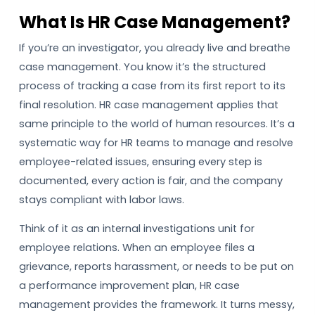
What Is HR Case Management?
If you’re an investigator, you already live and breathe
case management. You know it’s the structured
process of tracking a case from its first report to its
final resolution. HR case management applies that
same principle to the world of human resources. It’s a
systematic way for HR teams to manage and resolve
employee-related issues, ensuring every step is
documented, every action is fair, and the company
stays compliant with labor laws.
Think of it as an internal investigations unit for
employee relations. When an employee files a
grievance, reports harassment, or needs to be put on
a performance improvement plan, HR case
management provides the framework. It turns messy,