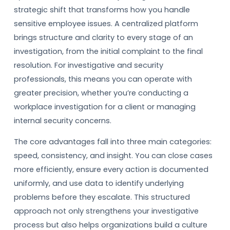
strategic shift that transforms how you handle
sensitive employee issues. A centralized platform
brings structure and clarity to every stage of an
investigation, from the initial complaint to the final
resolution. For investigative and security
professionals, this means you can operate with
greater precision, whether you’re conducting a
workplace investigation for a client or managing
internal security concerns.
The core advantages fall into three main categories:
speed, consistency, and insight. You can close cases
more efficiently, ensure every action is documented
uniformly, and use data to identify underlying
problems before they escalate. This structured
approach not only strengthens your investigative
process but also helps organizations build a culture