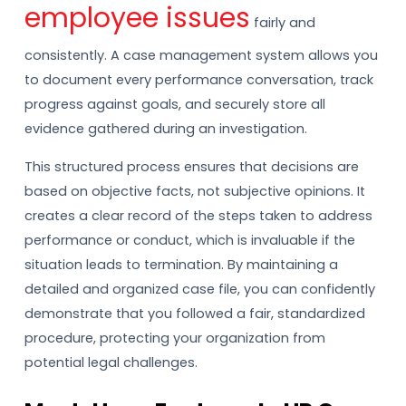
employee issues
fairly and
consistently. A case management system allows you
to document every performance conversation, track
progress against goals, and securely store all
evidence gathered during an investigation.
This structured process ensures that decisions are
based on objective facts, not subjective opinions. It
creates a clear record of the steps taken to address
performance or conduct, which is invaluable if the
situation leads to termination. By maintaining a
detailed and organized case file, you can confidently
demonstrate that you followed a fair, standardized
procedure, protecting your organization from
potential legal challenges.