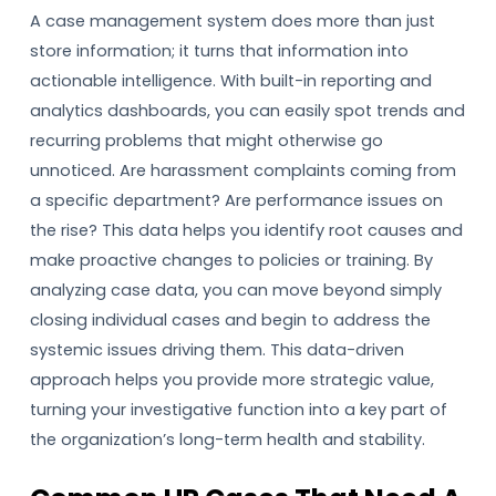
A case management system does more than just
store information; it turns that information into
actionable intelligence. With built-in reporting and
analytics dashboards, you can easily spot trends and
recurring problems that might otherwise go
unnoticed. Are harassment complaints coming from
a specific department? Are performance issues on
the rise? This data helps you identify root causes and
make proactive changes to policies or training. By
analyzing case data, you can move beyond simply
closing individual cases and begin to address the
systemic issues driving them. This data-driven
approach helps you provide more strategic value,
turning your investigative function into a key part of
the organization’s long-term health and stability.