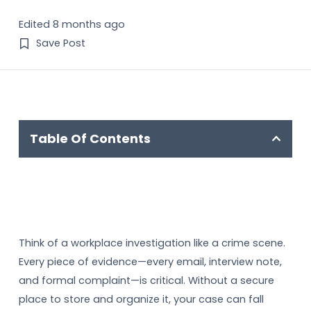
Edited 8 months ago
Save Post
Table Of Contents
Think of a workplace investigation like a crime scene.
Every piece of evidence—every email, interview note,
and formal complaint—is critical. Without a secure
place to store and organize it, your case can fall