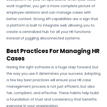
work together, you get a more complete picture of
employee relations and can manage cases with
better context. Strong API capabilities are a sign that
a platform is built to integrate well, allowing you to
create a centralized hub for all your HR functions
instead of juggling disconnected systems.
Best Practices For Managing HR
Cases
Having the right software is a huge step forward, but
the way you use it determines your success. Adopting
a few key best practices will ensure your HR case
management process is not just efficient, but also
fair, compliant, and effective. These habits help build
a foundation of trust and consistency that benefits
everyone in your organization.