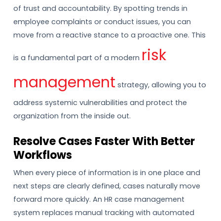
of trust and accountability. By spotting trends in
employee complaints or conduct issues, you can
move from a reactive stance to a proactive one. This
risk
is a fundamental part of a modern
management
strategy, allowing you to
address systemic vulnerabilities and protect the
organization from the inside out.
Resolve Cases Faster With Better
Workflows
When every piece of information is in one place and
next steps are clearly defined, cases naturally move
forward more quickly. An HR case management
system replaces manual tracking with automated