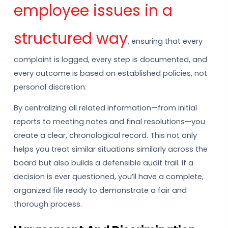
employee issues in a
structured way
, ensuring that every
complaint is logged, every step is documented, and
every outcome is based on established policies, not
personal discretion.
By centralizing all related information—from initial
reports to meeting notes and final resolutions—you
create a clear, chronological record. This not only
helps you treat similar situations similarly across the
board but also builds a defensible audit trail. If a
decision is ever questioned, you’ll have a complete,
organized file ready to demonstrate a fair and
thorough process.