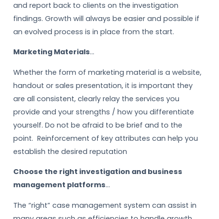
and report back to clients on the investigation
findings. Growth will always be easier and possible if
an evolved process is in place from the start.
Marketing Materials
…
Whether the form of marketing material is a website,
handout or sales presentation, it is important they
are all consistent, clearly relay the services you
provide and your strengths / how you differentiate
yourself. Do not be afraid to be brief and to the
point. Reinforcement of key attributes can help you
establish the desired reputation
Choose the right investigation and business
management platforms
…
The “right” case management system can assist in
many areas such as efficiencies to handle growth,