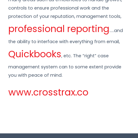
controls to ensure professional work and the
protection of your reputation, management tools,
professional reporting
…..and
the ability to interface with everything from email,
Quickbooks
, etc. The “right” case
management system can to some extent provide
you with peace of mind.
www.crosstrax.co