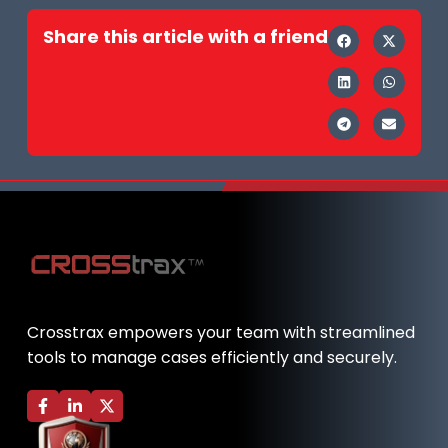
Share this article with a friend
Crosstrax empowers your team with streamlined
tools to manage cases efficiently and securely.
F
L
X
a
i
-
c
n
t
e
k
w