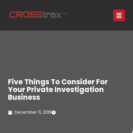
Skip
to
content
Five Things To Consider For
Your Private Investigation
Business
December 11, 2019