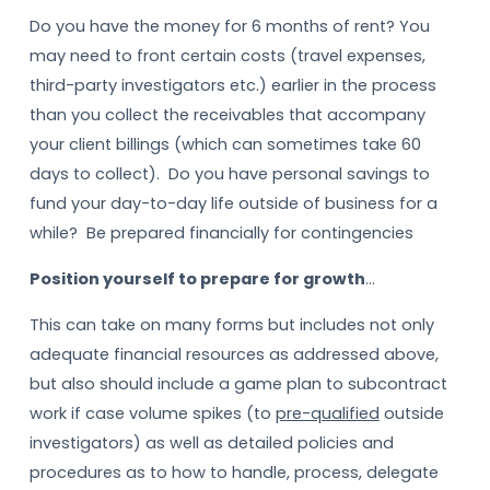
Do you have the money for 6 months of rent? You
may need to front certain costs (travel expenses,
third-party investigators etc.) earlier in the process
than you collect the receivables that accompany
your client billings (which can sometimes take 60
days to collect). Do you have personal savings to
fund your day-to-day life outside of business for a
while? Be prepared financially for contingencies
Position yourself to prepare for growth
…
This can take on many forms but includes not only
adequate financial resources as addressed above,
but also should include a game plan to subcontract
work if case volume spikes (to
pre-qualified
outside
investigators) as well as detailed policies and
procedures as to how to handle, process, delegate