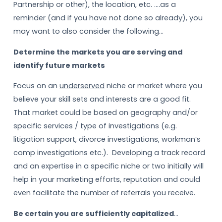
Partnership or other), the location, etc. ….as a
reminder (and if you have not done so already), you
may want to also consider the following…
Determine the markets you are serving and
identify future markets
Focus on an
underserved
niche or market where you
believe your skill sets and interests are a good fit.
That market could be based on geography and/or
specific services / type of investigations (e.g.
litigation support, divorce investigations, workman’s
comp investigations etc.). Developing a track record
and an expertise in a specific niche or two initially will
help in your marketing efforts, reputation and could
even facilitate the number of referrals you receive.
Be certain you are sufficiently capitalized
…