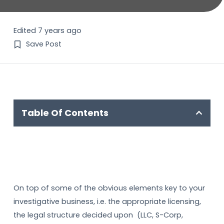
Edited 7 years ago
Save Post
Table Of Contents
On top of some of the obvious elements key to your
investigative business, i.e. the appropriate licensing,
the legal structure decided upon (LLC, S-Corp,