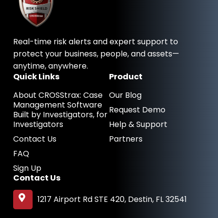
b
e
i
o
d
t
o
i
t
k
n
e
-
-
r
Real-time risk alerts and expert support to
f
i
n
protect your business, people, and assets—
anytime, anywhere.
Quick Links
Product
About CROSStrax: Case
Our Blog
Management Software
Request Demo
Built by Investigators, for
Investigators
Help & Support
Contact Us
Partners
FAQ
Sign Up
Contact Us
1217 Airport Rd STE 420, Destin, FL 32541