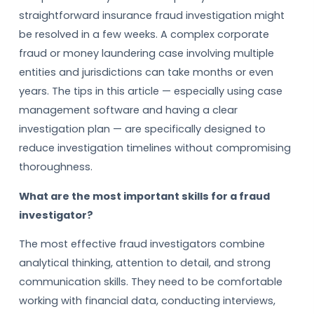
straightforward insurance fraud investigation might
be resolved in a few weeks. A complex corporate
fraud or money laundering case involving multiple
entities and jurisdictions can take months or even
years. The tips in this article — especially using case
management software and having a clear
investigation plan — are specifically designed to
reduce investigation timelines without compromising
thoroughness.
What are the most important skills for a fraud
investigator?
The most effective fraud investigators combine
analytical thinking, attention to detail, and strong
communication skills. They need to be comfortable
working with financial data, conducting interviews,