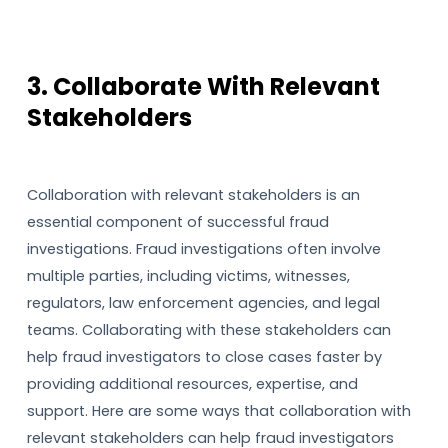
3. Collaborate With Relevant
Stakeholders
Collaboration with relevant stakeholders is an
essential component of successful fraud
investigations. Fraud investigations often involve
multiple parties, including victims, witnesses,
regulators, law enforcement agencies, and legal
teams. Collaborating with these stakeholders can
help fraud investigators to close cases faster by
providing additional resources, expertise, and
support. Here are some ways that collaboration with
relevant stakeholders can help fraud investigators