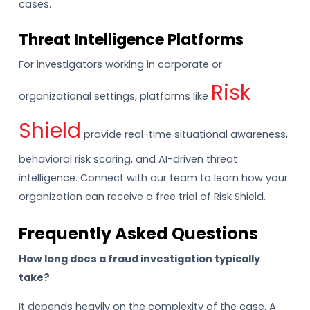
cases.
Threat Intelligence Platforms
For investigators working in corporate or
Risk
organizational settings, platforms like
Shield
provide real-time situational awareness,
behavioral risk scoring, and AI-driven threat
intelligence. Connect with our team to learn how your
organization can receive a free trial of Risk Shield.
Frequently Asked Questions
How long does a fraud investigation typically
take?
It depends heavily on the complexity of the case. A