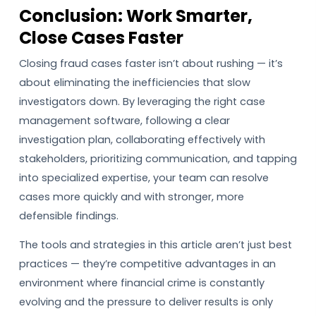
Conclusion: Work Smarter,
Close Cases Faster
Closing fraud cases faster isn’t about rushing — it’s
about eliminating the inefficiencies that slow
investigators down. By leveraging the right case
management software, following a clear
investigation plan, collaborating effectively with
stakeholders, prioritizing communication, and tapping
into specialized expertise, your team can resolve
cases more quickly and with stronger, more
defensible findings.
The tools and strategies in this article aren’t just best
practices — they’re competitive advantages in an
environment where financial crime is constantly
evolving and the pressure to deliver results is only