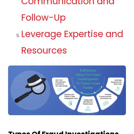
Communication and
Follow-Up
Leverage Expertise and
Resources