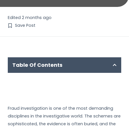
Edited 2 months ago
Save Post
Table Of Contents
Fraud investigation is one of the most demanding
disciplines in the investigative world. The schemes are
sophisticated, the evidence is often buried, and the