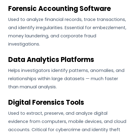
Forensic Accounting Software
Used to analyze financial records, trace transactions,
and identify irregularities. Essential for embezzlement,
money laundering, and corporate fraud
investigations.
Data Analytics Platforms
Helps investigators identify patterns, anomalies, and
relationships within large datasets — much faster
than manual analysis.
Digital Forensics Tools
Used to extract, preserve, and analyze digital
evidence from computers, mobile devices, and cloud
accounts. Critical for cybercrime and identity theft