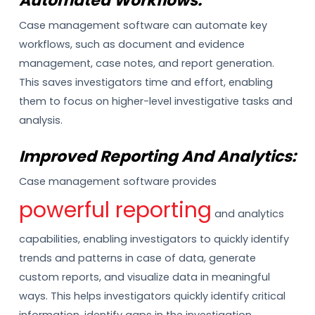
Automated Workflows:
Case management software can automate key
workflows, such as document and evidence
management, case notes, and report generation.
This saves investigators time and effort, enabling
them to focus on higher-level investigative tasks and
analysis.
Improved Reporting And Analytics:
Case management software provides
powerful reporting
and analytics
capabilities, enabling investigators to quickly identify
trends and patterns in case of data, generate
custom reports, and visualize data in meaningful
ways. This helps investigators quickly identify critical
information, identify gaps in the investigation