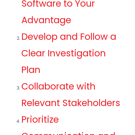
Software to Your
Advantage
Develop and Follow a
Clear Investigation
Plan
Collaborate with
Relevant Stakeholders
Prioritize