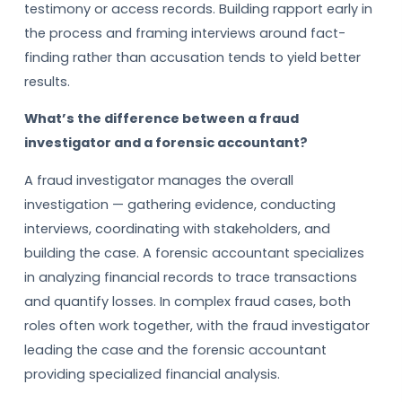
testimony or access records. Building rapport early in
the process and framing interviews around fact-
finding rather than accusation tends to yield better
results.
What’s the difference between a fraud
investigator and a forensic accountant?
A fraud investigator manages the overall
investigation — gathering evidence, conducting
interviews, coordinating with stakeholders, and
building the case. A forensic accountant specializes
in analyzing financial records to trace transactions
and quantify losses. In complex fraud cases, both
roles often work together, with the fraud investigator
leading the case and the forensic accountant
providing specialized financial analysis.