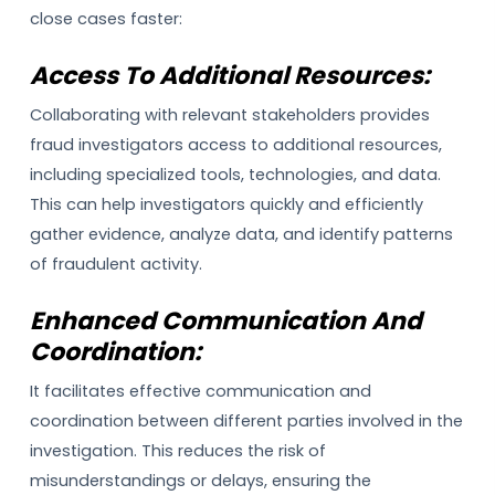
close cases faster:
Access To Additional Resources:
Collaborating with relevant stakeholders provides
fraud investigators access to additional resources,
including specialized tools, technologies, and data.
This can help investigators quickly and efficiently
gather evidence, analyze data, and identify patterns
of fraudulent activity.
Enhanced Communication And
Coordination:
It facilitates effective communication and
coordination between different parties involved in the
investigation. This reduces the risk of
misunderstandings or delays, ensuring the