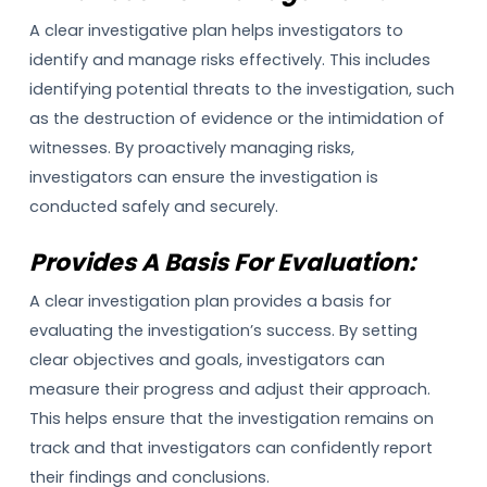
A clear investigative plan helps investigators to
identify and manage risks effectively. This includes
identifying potential threats to the investigation, such
as the destruction of evidence or the intimidation of
witnesses. By proactively managing risks,
investigators can ensure the investigation is
conducted safely and securely.
Provides A Basis For Evaluation:
A clear investigation plan provides a basis for
evaluating the investigation’s success. By setting
clear objectives and goals, investigators can
measure their progress and adjust their approach.
This helps ensure that the investigation remains on
track and that investigators can confidently report
their findings and conclusions.