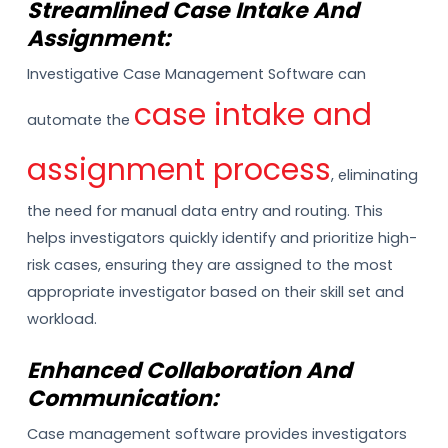
Streamlined Case Intake And
Assignment:
Investigative Case Management Software can
case intake and
automate the
assignment process
, eliminating
the need for manual data entry and routing. This
helps investigators quickly identify and prioritize high-
risk cases, ensuring they are assigned to the most
appropriate investigator based on their skill set and
workload.
Enhanced Collaboration And
Communication:
Case management software provides investigators