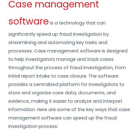
Case management
software
is a technology that can
significantly speed up fraud investigation by
streamlining and automating key tasks and
processes. Case management software is designed
to help investigators manage and track cases
throughout the process of fraud investigation, from
initial report intake to case closure. The software
provides a centralized platform for investigators to
store and organize case data, documents, and
evidence, making it easier to analyze and interpret
information. Here are some of the key ways that case
management software can speed up the fraud
investigation process: