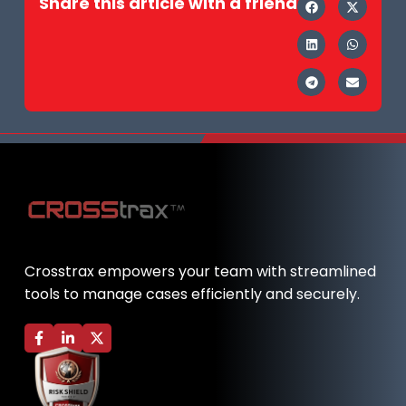
Share this article with a friend
Crosstrax empowers your team with streamlined
tools to manage cases efficiently and securely.
F
L
X
a
i
-
c
n
t
e
k
w
b
e
i
o
d
t