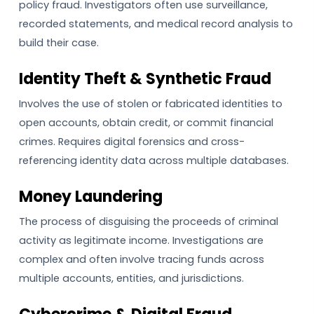
policy fraud. Investigators often use surveillance,
recorded statements, and medical record analysis to
build their case.
Identity Theft & Synthetic Fraud
Involves the use of stolen or fabricated identities to
open accounts, obtain credit, or commit financial
crimes. Requires digital forensics and cross-
referencing identity data across multiple databases.
Money Laundering
The process of disguising the proceeds of criminal
activity as legitimate income. Investigations are
complex and often involve tracing funds across
multiple accounts, entities, and jurisdictions.