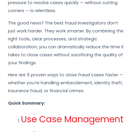
pressure to resolve cases quickly — without cutting
corners — is relentless.
The good news? The best fraud investigators don’t
just work harder. They work smarter. By combining the
right tools, clear processes, and strategic
collaboration, you can dramatically reduce the time it
takes to close cases without sacrificing the quality of
your findings.
Here are 5 proven ways to close fraud cases faster —
whether you’re handling embezzlement, identity theft,
insurance fraud, or financial crimes.
Quick Summary:
Use Case Management