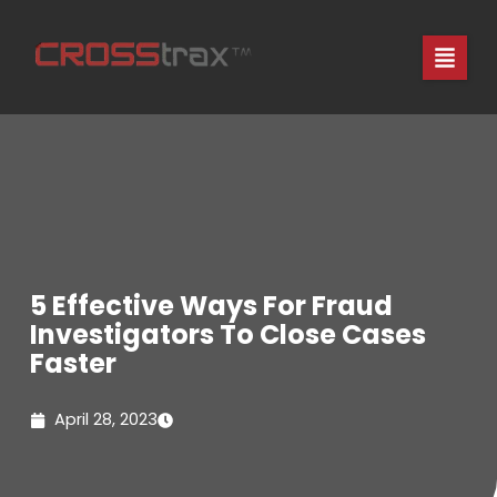
Skip
to
content
5 Effective Ways For Fraud
Investigators To Close Cases
Faster
April 28, 2023