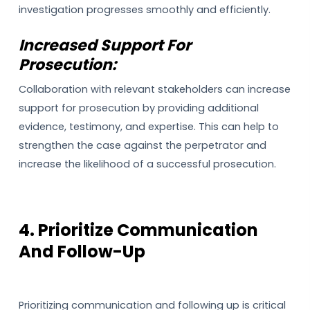
investigation progresses smoothly and efficiently.
Increased Support For
Prosecution:
Collaboration with relevant stakeholders can increase
support for prosecution by providing additional
evidence, testimony, and expertise. This can help to
strengthen the case against the perpetrator and
increase the likelihood of a successful prosecution.
4. Prioritize Communication
And Follow-Up
Prioritizing communication and following up is critical