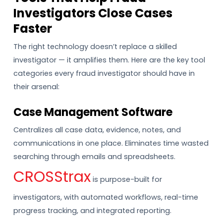
Investigators Close Cases
Faster
The right technology doesn’t replace a skilled
investigator — it amplifies them. Here are the key tool
categories every fraud investigator should have in
their arsenal:
Case Management Software
Centralizes all case data, evidence, notes, and
communications in one place. Eliminates time wasted
searching through emails and spreadsheets.
CROSStrax
is purpose-built for
investigators, with automated workflows, real-time
progress tracking, and integrated reporting.