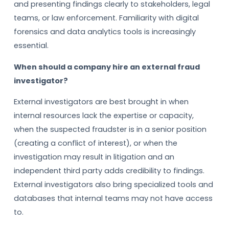
and presenting findings clearly to stakeholders, legal
teams, or law enforcement. Familiarity with digital
forensics and data analytics tools is increasingly
essential.
When should a company hire an external fraud
investigator?
External investigators are best brought in when
internal resources lack the expertise or capacity,
when the suspected fraudster is in a senior position
(creating a conflict of interest), or when the
investigation may result in litigation and an
independent third party adds credibility to findings.
External investigators also bring specialized tools and
databases that internal teams may not have access
to.