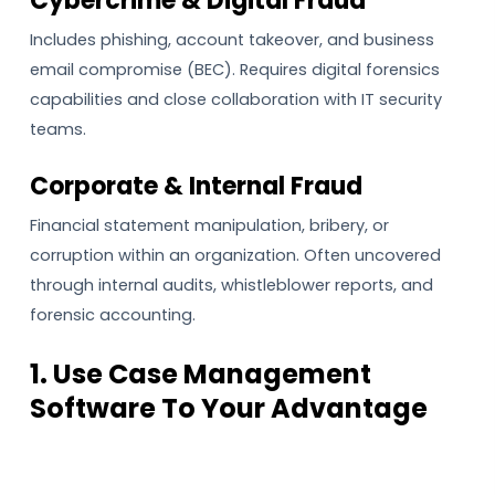
Cybercrime & Digital Fraud
Includes phishing, account takeover, and business
email compromise (BEC). Requires digital forensics
capabilities and close collaboration with IT security
teams.
Corporate & Internal Fraud
Financial statement manipulation, bribery, or
corruption within an organization. Often uncovered
through internal audits, whistleblower reports, and
forensic accounting.
1. Use Case Management
Software To Your Advantage