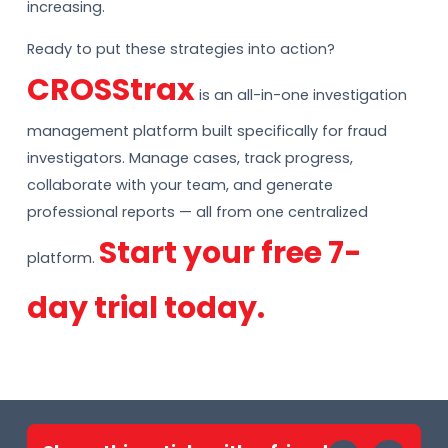
increasing.
Ready to put these strategies into action?
CROSStrax
is an all-in-one investigation
management platform built specifically for fraud
investigators. Manage cases, track progress,
collaborate with your team, and generate
professional reports — all from one centralized
Start your free 7-
platform.
day trial today.