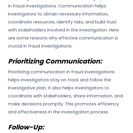
in fraud investigations. Communication helps
investigators to obtain necessary information,
coordinate resources, identify risks, and build trust
with stakeholders involved in the investigation. Here
are some reasons why effective communication is
crucial in fraud investigations:
Prioritizing Communication:
Prioritizing communication in fraud investigations
helps investigators stay on track and follow the
investigative plan. It also helps investigators to
coordinate with stakeholders, share information, and
make decisions promptly. This promotes efficiency
and effectiveness in the investigation process.
Follow-Up: