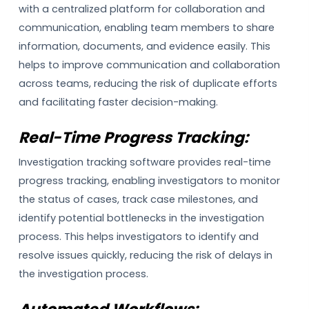
with a centralized platform for collaboration and
communication, enabling team members to share
information, documents, and evidence easily. This
helps to improve communication and collaboration
across teams, reducing the risk of duplicate efforts
and facilitating faster decision-making.
Real-Time Progress Tracking:
Investigation tracking software provides real-time
progress tracking, enabling investigators to monitor
the status of cases, track case milestones, and
identify potential bottlenecks in the investigation
process. This helps investigators to identify and
resolve issues quickly, reducing the risk of delays in
the investigation process.