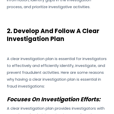
process, and prioritize investigative activities.
2. Develop And Follow A Clear
Investigation Plan
A clear investigation plan is essential for investigators
to effectively and efficiently identify, investigate, and
prevent fraudulent activities. Here are some reasons
why having a clear investigation plan is essential in
fraud investigations:
Focuses On Investigation Efforts:
A clear investigation plan provides investigators with