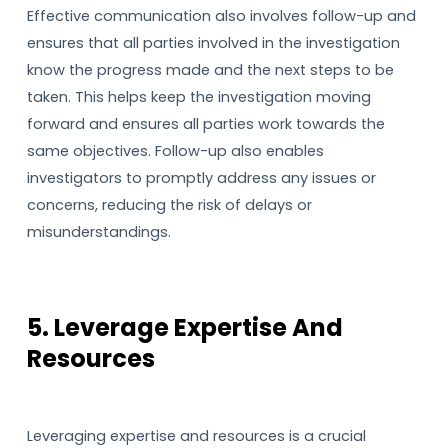
Effective communication also involves follow-up and
ensures that all parties involved in the investigation
know the progress made and the next steps to be
taken. This helps keep the investigation moving
forward and ensures all parties work towards the
same objectives. Follow-up also enables
investigators to promptly address any issues or
concerns, reducing the risk of delays or
misunderstandings.
5. Leverage Expertise And
Resources
Leveraging expertise and resources is a crucial