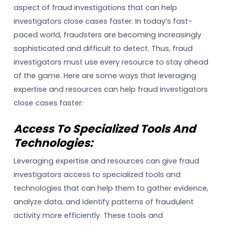
aspect of fraud investigations that can help
investigators close cases faster. In today’s fast-
paced world, fraudsters are becoming increasingly
sophisticated and difficult to detect. Thus, fraud
investigators must use every resource to stay ahead
of the game. Here are some ways that leveraging
expertise and resources can help fraud investigators
close cases faster:
Access To Specialized Tools And
Technologies:
Leveraging expertise and resources can give fraud
investigators access to specialized tools and
technologies that can help them to gather evidence,
analyze data, and identify patterns of fraudulent
activity more efficiently. These tools and