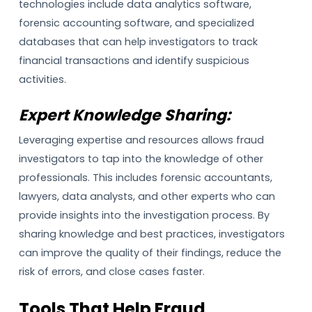
technologies include data analytics software,
forensic accounting software, and specialized
databases that can help investigators to track
financial transactions and identify suspicious
activities.
Expert Knowledge Sharing:
Leveraging expertise and resources allows fraud
investigators to tap into the knowledge of other
professionals. This includes forensic accountants,
lawyers, data analysts, and other experts who can
provide insights into the investigation process. By
sharing knowledge and best practices, investigators
can improve the quality of their findings, reduce the
risk of errors, and close cases faster.
Tools That Help Fraud