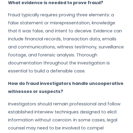
What evidence is needed to prove fraud?
Fraud typically requires proving three elements: a
false statement or misrepresentation, knowledge
that it was false, and intent to deceive. Evidence can
include financial records, transaction data, emails
and communications, witness testimony, surveillance
footage, and forensic analysis. Thorough
documentation throughout the investigation is
essential to build a defensible case.
How do fraud investigators handle uncooperative
witnesses or suspects?
Investigators should remain professional and follow
established interview techniques designed to elicit
information without coercion. In some cases, legal
counsel may need to be involved to compel