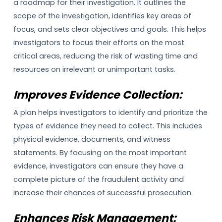
a roadmap for their investigation. It outlines the
scope of the investigation, identifies key areas of
focus, and sets clear objectives and goals. This helps
investigators to focus their efforts on the most
critical areas, reducing the risk of wasting time and
resources on irrelevant or unimportant tasks.
Improves Evidence Collection:
A plan helps investigators to identify and prioritize the
types of evidence they need to collect. This includes
physical evidence, documents, and witness
statements. By focusing on the most important
evidence, investigators can ensure they have a
complete picture of the fraudulent activity and
increase their chances of successful prosecution.
Enhances Risk Management: