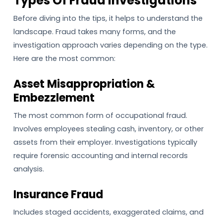
Types Of Fraud Investigations
Before diving into the tips, it helps to understand the
landscape. Fraud takes many forms, and the
investigation approach varies depending on the type.
Here are the most common:
Asset Misappropriation &
Embezzlement
The most common form of occupational fraud.
Involves employees stealing cash, inventory, or other
assets from their employer. Investigations typically
require forensic accounting and internal records
analysis.
Insurance Fraud
Includes staged accidents, exaggerated claims, and