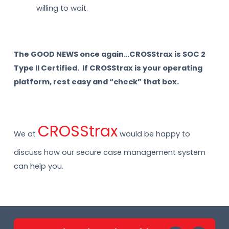
willing to wait.
The GOOD NEWS once again…CROSStrax is SOC 2
Type II Certified. If CROSStrax is your operating
platform, rest easy and “check” that box.
CROSStrax
We at
would be happy to
discuss how our secure case management system
can help you.