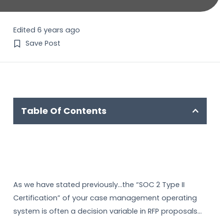
Edited 6 years ago
Save Post
Table Of Contents
As we have stated previously…the “SOC 2 Type II
Certification” of your case management operating
system is often a decision variable in RFP proposals…