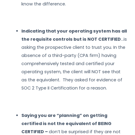
know the difference.
Indicating that your operating system has all
the requisite controls but is NOT CERTIFIED
…is
asking the prospective client to trust you. In the
absence of a third-party (CPA firm) having
comprehensively tested and certified your
operating system, the client will NOT see that
as the equivalent. They asked for evidence of
SOC 2 Type II Certification for a reason.
Saying you are “planning” on getting
certified is not the equivalent of BEING
CERTIFIED –
don’t be surprised if they are not