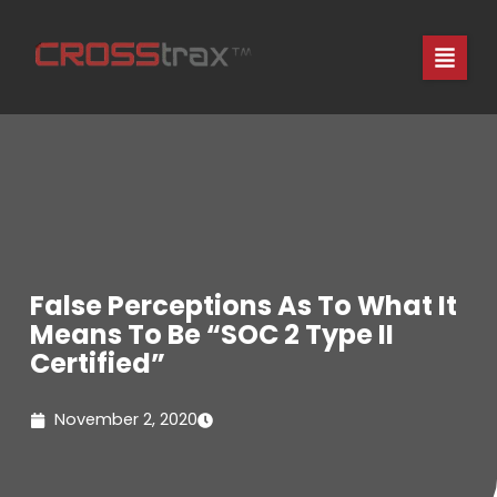
Skip
to
content
False Perceptions As To What It
Means To Be “SOC 2 Type II
Certified”
November 2, 2020