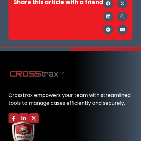
Share this article with a friend
Crosstrax empowers your team with streamlined
tools to manage cases efficiently and securely.
F
L
X
a
i
-
c
n
t
e
k
w
b
e
i
o
d
t