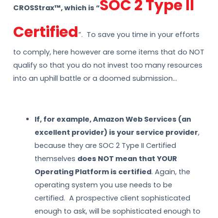
SOC 2 Type II
CROSStrax™, which is “
Certified
”. To save you time in your efforts
to comply, here however are some items that do NOT
qualify so that you do not invest too many resources
into an uphill battle or a doomed submission…
If, for example, Amazon Web Services (an
excellent provider) is your service provider
,
because they are SOC 2 Type II Certified
themselves
does NOT mean that YOUR
Operating Platform is certified
. Again, the
operating system you use needs to be
certified. A prospective client sophisticated
enough to ask, will be sophisticated enough to