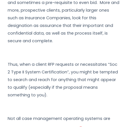
and sometimes a pre-requisite to even bid. More and
more, prospective clients, particularly larger ones
such as Insurance Companies, look for this
designation as assurance that their important and
confidential data, as well as the process itself, is
secure and complete.
Thus, when a client RFP requests or necessitates “Soc
2 Type II System Certification”, you might be tempted
to search and reach for anything that might appear
to qualify (especially if the proposal means
something to you).
Not all case management operating systems are