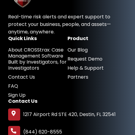
o
i
t
k
n
e
-
-
r
Real-time risk alerts and expert support to
f
i
n
protect your business, people, and assets—
anytime, anywhere.
Quick Links
Product
About CROSStrax: Case
Our Blog
Management Software
Request Demo
Built by Investigators, for
Investigators
Help & Support
Contact Us
Partners
FAQ
Sign Up
Contact Us
1217 Airport Rd STE 420, Destin, FL 32541
(844) 620-8555