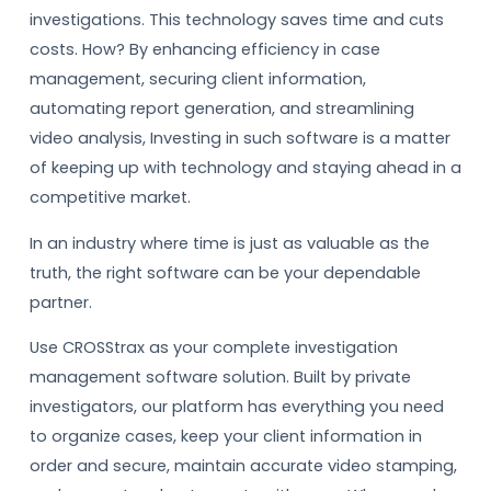
investigations. This technology saves time and cuts
costs. How? By enhancing efficiency in case
management, securing client information,
automating report generation, and streamlining
video analysis, Investing in such software is a matter
of keeping up with technology and staying ahead in a
competitive market.
In an industry where time is just as valuable as the
truth, the right software can be your dependable
partner.
Use CROSStrax as your complete investigation
management software solution. Built by private
investigators, our platform has everything you need
to organize cases, keep your client information in
order and secure, maintain accurate video stamping,