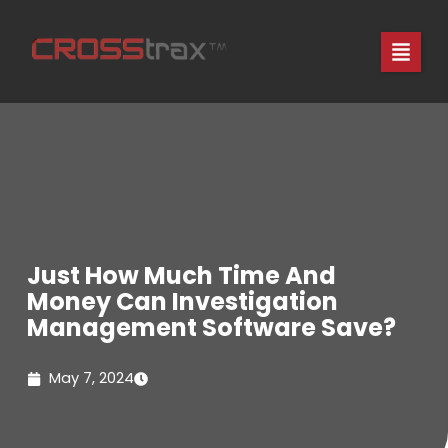
Skip
to
content
Just How Much Time And
Money Can Investigation
Management Software Save?
May 7, 2024