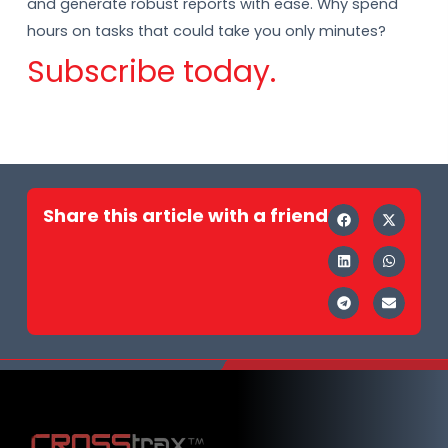
and generate robust reports with ease. Why spend
hours on tasks that could take you only minutes?
Subscribe today.
Share this article with a friend