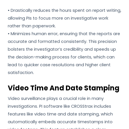
• Drastically reduces the hours spent on report writing,
allowing PIs to focus more on investigative work
rather than paperwork.
• Minimizes human error, ensuring that the reports are
accurate and formatted consistently. This precision
bolsters the investigator’s credibility and speeds up
the decision-making process for clients, which can
lead to quicker case resolutions and higher client
satisfaction.
Video Time And Date Stamping
Video surveillance plays a crucial role in many
investigations. PI software like CROSStrax includes
features like video time and date stamping, which
automatically embeds accurate timestamps into