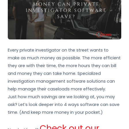
Every private investigator on the street wants to
make as much money as possible. The more efficient
they are with their time, the more hours they can bill
and money they can take home. Specialized
investigation management software solutions can
help manage their caseloads more effectively.
Just how much savings are we looking at, you may
ask? Let’s look deeper into 4 ways software can save
time. (And keep more money in your pocket.)
Check out our