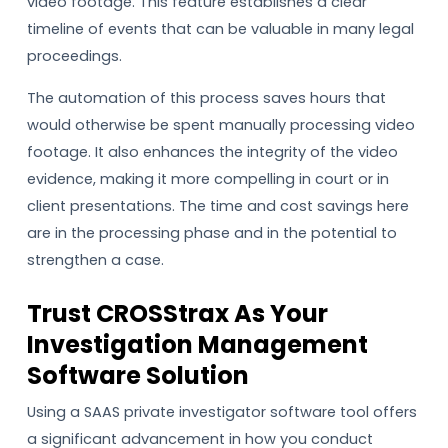
video footage. This feature establishes a clear
timeline of events that can be valuable in many legal
proceedings.
The automation of this process saves hours that
would otherwise be spent manually processing video
footage. It also enhances the integrity of the video
evidence, making it more compelling in court or in
client presentations. The time and cost savings here
are in the processing phase and in the potential to
strengthen a case.
Trust CROSStrax As Your
Investigation Management
Software Solution
Using a SAAS private investigator software tool offers
a significant advancement in how you conduct