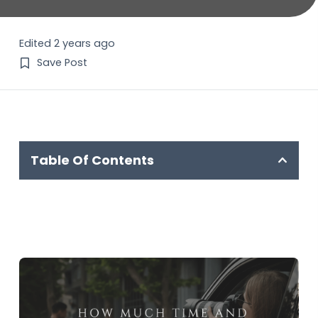
Edited 2 years ago
Save Post
Table Of Contents