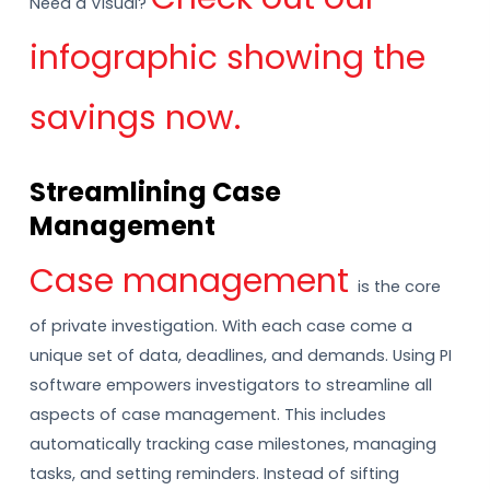
Need a Visual?
infographic showing the
savings now.
Streamlining Case
Management
Case management
is the core
of private investigation. With each case come a
unique set of data, deadlines, and demands. Using PI
software empowers investigators to streamline all
aspects of case management. This includes
automatically tracking case milestones, managing
tasks, and setting reminders. Instead of sifting