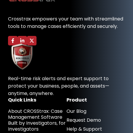
Crosstrax empowers your team with streamlined
tools to manage cases efficiently and securely.
F
L
X
a
i
-
c
n
t
e
k
w
b
e
i
o
d
t
o
i
t
k
n
e
-
-
r
Real-time risk alerts and expert support to
f
i
n
protect your business, people, and assets—
anytime, anywhere.
Quick Links
Product
About CROSStrax: Case
Our Blog
Management Software
Request Demo
Built by Investigators, for
Investigators
Help & Support