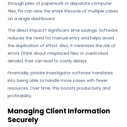
through piles of paperwork or disparate computer
files, PIs can view the entire lifecycle of multiple cases
on a single dashboard.
The direct impact? Significant time savings. Software
reduces the need for manual entry and helps avoid
the duplication of effort. Also, it minimizes the risk of
errors (think about misplaced files or overlooked
details) that can lead to costly delays.
Financially, private investigator software translates
into being able to handle more cases with fewer
resources. Over time, this boosts productivity and
profitability.
Managing Client Information
Securely