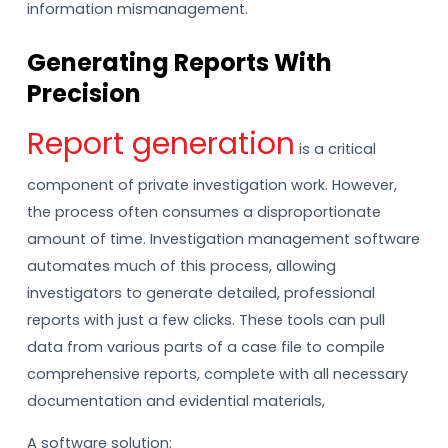
information mismanagement.
Generating Reports With
Precision
Report generation
is a critical
component of private investigation work. However,
the process often consumes a disproportionate
amount of time. Investigation management software
automates much of this process, allowing
investigators to generate detailed, professional
reports with just a few clicks. These tools can pull
data from various parts of a case file to compile
comprehensive reports, complete with all necessary
documentation and evidential materials,
A software solution: