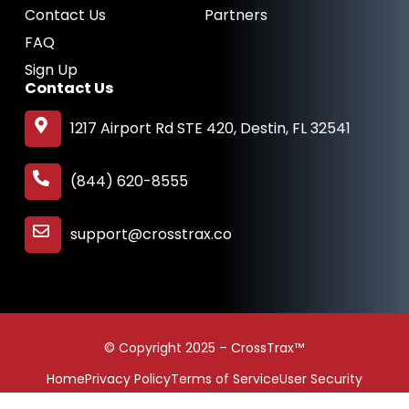
Contact Us
Partners
FAQ
Sign Up
Contact Us
1217 Airport Rd STE 420, Destin, FL 32541
(844) 620-8555
support@crosstrax.co
© Copyright 2025 – CrossTrax™
Home
Privacy Policy
Terms of Service
User Security
Contact Us