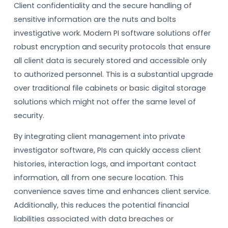
Client confidentiality and the secure handling of
sensitive information are the nuts and bolts
investigative work. Modern PI software solutions offer
robust encryption and security protocols that ensure
all client data is securely stored and accessible only
to authorized personnel. This is a substantial upgrade
over traditional file cabinets or basic digital storage
solutions which might not offer the same level of
security.
By integrating client management into private
investigator software, PIs can quickly access client
histories, interaction logs, and important contact
information, all from one secure location. This
convenience saves time and enhances client service.
Additionally, this reduces the potential financial
liabilities associated with data breaches or